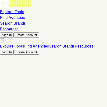
Explore Tools
Find Agencies
Search Brands
Resources
Sign In
Create Account
Explore Tools
Find Agencies
Search Brands
Resources
Sign In
Create Account
Is this your brand?
Claim your profile to confirm your tech stack, unlock Brand
Verified badges, and manage your listing on 1800DTC.