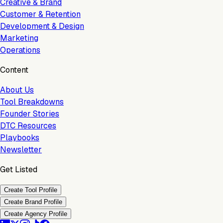
Creative & Brand
Customer & Retention
Development & Design
Marketing
Operations
Content
About Us
Tool Breakdowns
Founder Stories
DTC Resources
Playbooks
Newsletter
Get Listed
Create Tool Profile
Create Brand Profile
Create Agency Profile