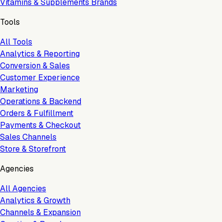
Vitamins & Supplements Brands
Tools
All Tools
Analytics & Reporting
Conversion & Sales
Customer Experience
Marketing
Operations & Backend
Orders & Fulfillment
Payments & Checkout
Sales Channels
Store & Storefront
Agencies
All Agencies
Analytics & Growth
Channels & Expansion