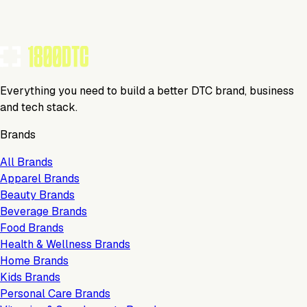
TOOLS USED BY THIS BRAND
(
5
)
Everything you need to build a better DTC brand, business
and tech stack.
Brands
All Brands
Apparel Brands
Beauty Brands
Beverage Brands
Food Brands
Health & Wellness Brands
Home Brands
Kids Brands
Personal Care Brands