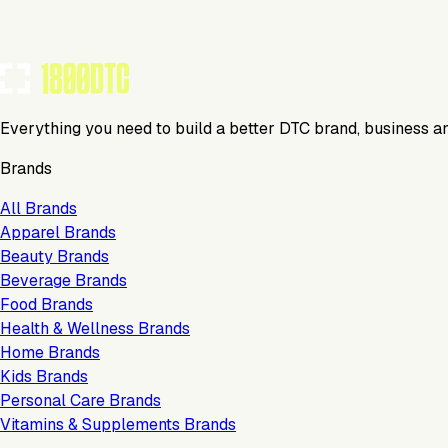
Everything you need to build a better DTC brand, business a
Brands
All Brands
Apparel Brands
Beauty Brands
Beverage Brands
Food Brands
Health & Wellness Brands
Home Brands
Kids Brands
Personal Care Brands
Vitamins & Supplements Brands