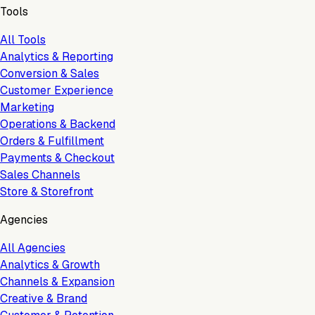
Tools
All Tools
Analytics & Reporting
Conversion & Sales
Customer Experience
Marketing
Operations & Backend
Orders & Fulfillment
Payments & Checkout
Sales Channels
Store & Storefront
Agencies
All Agencies
Analytics & Growth
Channels & Expansion
Creative & Brand