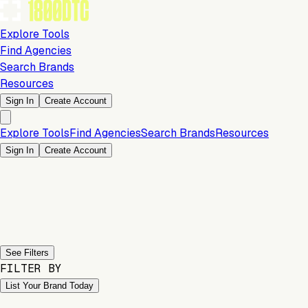
Explore Tools
Find Agencies
Search Brands
Resources
Sign In
Create Account
Explore Tools
Find Agencies
Search Brands
Resources
Sign In
Create Account
Previous slide
Next slide
See Filters
FILTER BY
List Your Brand Today