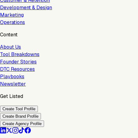
Customer & Retention
Development & Design
Marketing
Operations
Content
About Us
Tool Breakdowns
Founder Stories
DTC Resources
Playbooks
Newsletter
Get Listed
Create Tool Profile
Create Brand Profile
Create Agency Profile