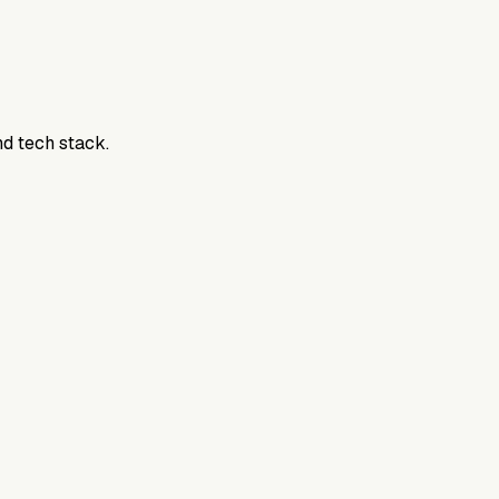
nd tech stack.