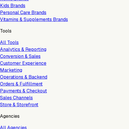
Kids Brands
Personal Care Brands
Vitamins & Supplements Brands
Tools
All Tools
Analytics & Reporting
Conversion & Sales
Customer Experience
Marketing
Operations & Backend
Orders & Fulfillment
Payments & Checkout
Sales Channels
Store & Storefront
Agencies
All Agencies