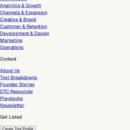
Analytics & Growth
Channels & Expansion
Creative & Brand
Customer & Retention
Development & Design
Marketing
Operations
Content
About Us
Tool Breakdowns
Founder Stories
DTC Resources
Playbooks
Newsletter
Get Listed
Create Tool Profile