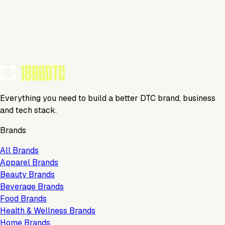
Visit Website
Tools Using
TOOLS USED BY THIS BRAND
(
4
)
Everything you need to build a better DTC brand, business
and tech stack.
Brands
All Brands
Apparel Brands
Beauty Brands
Beverage Brands
Food Brands
Health & Wellness Brands
Home Brands