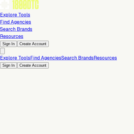
Explore Tools
Find Agencies
Search Brands
Resources
Sign In
Create Account
Explore Tools
Find Agencies
Search Brands
Resources
Sign In
Create Account
Is this your brand?
Claim your profile to confirm your tech stack, unlock Brand
Verified badges, and manage your listing on 1800DTC.