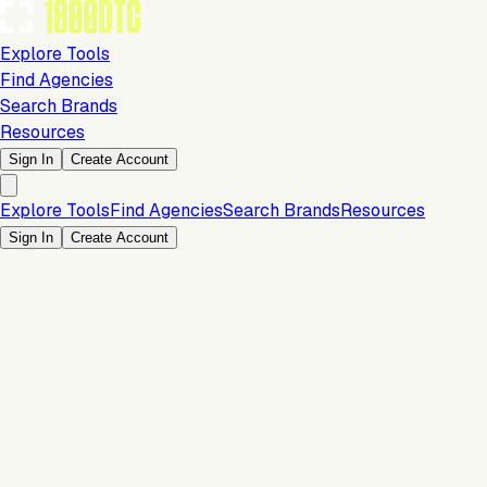
Explore Tools
Find Agencies
Search Brands
Resources
Sign In
Create Account
Explore Tools
Find Agencies
Search Brands
Resources
Sign In
Create Account
Is this your brand?
Claim your profile to confirm your tech stack, unlock Brand
Verified badges, and manage your listing on 1800DTC.