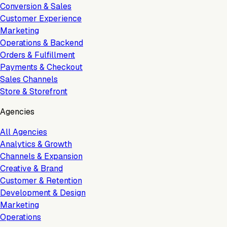
Conversion & Sales
Customer Experience
Marketing
Operations & Backend
Orders & Fulfillment
Payments & Checkout
Sales Channels
Store & Storefront
Agencies
All Agencies
Analytics & Growth
Channels & Expansion
Creative & Brand
Customer & Retention
Development & Design
Marketing
Operations