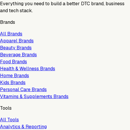
Everything you need to build a better DTC brand, business
and tech stack.
Brands
All Brands
Apparel Brands
Beauty Brands
Beverage Brands
Food Brands
Health & Wellness Brands
Home Brands
Kids Brands
Personal Care Brands
Vitamins & Supplements Brands
Tools
All Tools
Analytics & Reporting