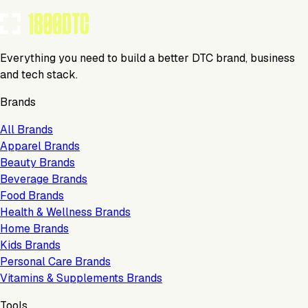
Everything you need to build a better DTC brand, business
and tech stack.
Brands
All Brands
Apparel Brands
Beauty Brands
Beverage Brands
Food Brands
Health & Wellness Brands
Home Brands
Kids Brands
Personal Care Brands
Vitamins & Supplements Brands
Tools