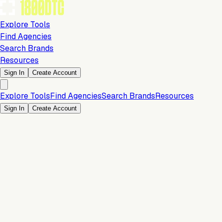
Explore Tools
Find Agencies
Search Brands
Resources
Sign In
Create Account
Explore Tools
Find Agencies
Search Brands
Resources
Sign In
Create Account
Is this your brand?
Claim your profile to confirm your tech stack, unlock Brand
Verified badges, and manage your listing on 1800DTC.