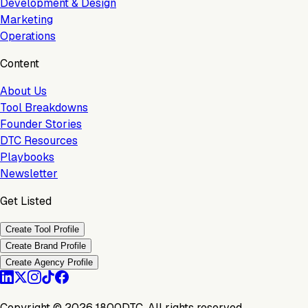
Development & Design
Marketing
Operations
Content
About Us
Tool Breakdowns
Founder Stories
DTC Resources
Playbooks
Newsletter
Get Listed
Create Tool Profile
Create Brand Profile
Create Agency Profile
Copyright ©
2026
1800DTC. All rights reserved.