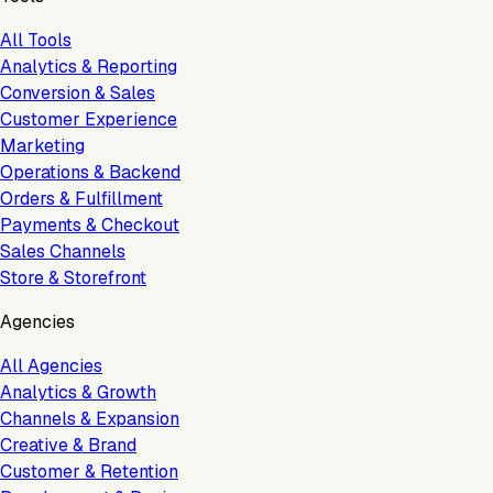
All Tools
Analytics & Reporting
Conversion & Sales
Customer Experience
Marketing
Operations & Backend
Orders & Fulfillment
Payments & Checkout
Sales Channels
Store & Storefront
Agencies
All Agencies
Analytics & Growth
Channels & Expansion
Creative & Brand
Customer & Retention