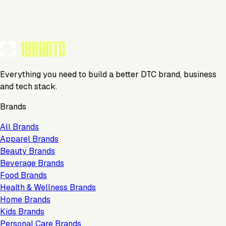
TOOLS USED BY THIS BRAND
(
8
)
Everything you need to build a better DTC brand, business
and tech stack.
Brands
All Brands
Apparel Brands
Beauty Brands
Beverage Brands
Food Brands
Health & Wellness Brands
Home Brands
Kids Brands
Personal Care Brands