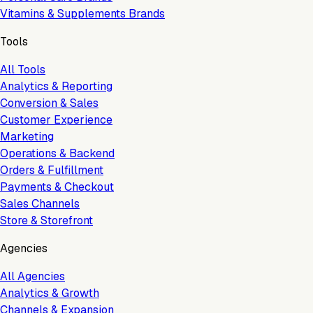
Vitamins & Supplements Brands
Tools
All Tools
Analytics & Reporting
Conversion & Sales
Customer Experience
Marketing
Operations & Backend
Orders & Fulfillment
Payments & Checkout
Sales Channels
Store & Storefront
Agencies
All Agencies
Analytics & Growth
Channels & Expansion