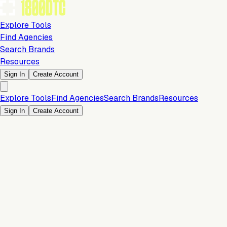
Explore Tools
Find Agencies
Search Brands
Resources
Sign In
Create Account
Explore Tools
Find Agencies
Search Brands
Resources
Sign In
Create Account
Is this your brand?
Claim your profile to confirm your tech stack, unlock Brand
Verified badges, and manage your listing on 1800DTC.