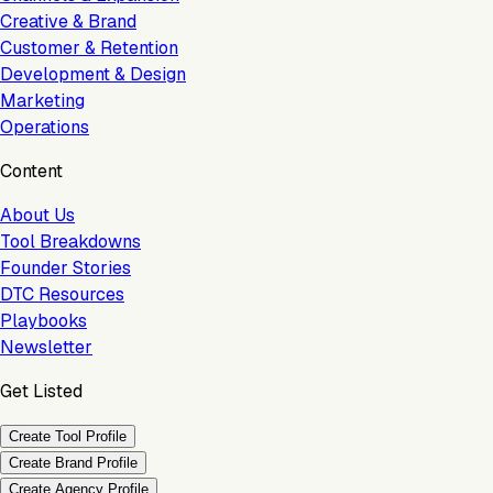
Creative & Brand
Customer & Retention
Development & Design
Marketing
Operations
Content
About Us
Tool Breakdowns
Founder Stories
DTC Resources
Playbooks
Newsletter
Get Listed
Create Tool Profile
Create Brand Profile
Create Agency Profile