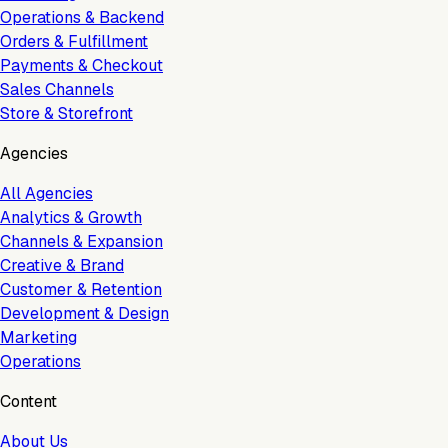
Operations & Backend
Orders & Fulfillment
Payments & Checkout
Sales Channels
Store & Storefront
Agencies
All Agencies
Analytics & Growth
Channels & Expansion
Creative & Brand
Customer & Retention
Development & Design
Marketing
Operations
Content
About Us