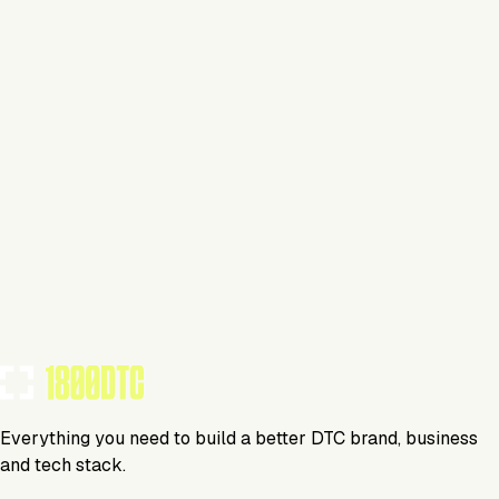
This isn't verified
This tool has not yet claimed and verified their profile on
1800DTC. Work here? Click below to get started.
Claim Your Profile
Everything you need to build a better DTC brand, business
and tech stack.