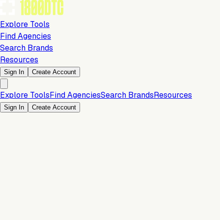
Explore Tools
Find Agencies
Search Brands
Resources
Sign In
Create Account
Explore Tools
Find Agencies
Search Brands
Resources
Sign In
Create Account
Customer Experience