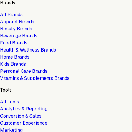
Brands
All Brands
Apparel Brands
Beauty Brands
Beverage Brands
Food Brands
Health & Wellness Brands
Home Brands
Kids Brands
Personal Care Brands
Vitamins & Supplements Brands
Tools
All Tools
Analytics & Reporting
Conversion & Sales
Customer Experience
Marketing