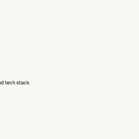
nd tech stack.