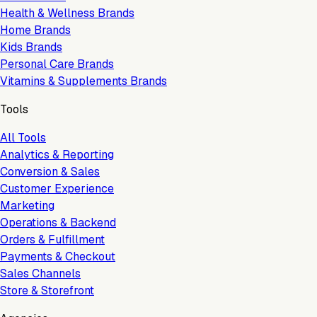
Health & Wellness Brands
Home Brands
Kids Brands
Personal Care Brands
Vitamins & Supplements Brands
Tools
All Tools
Analytics & Reporting
Conversion & Sales
Customer Experience
Marketing
Operations & Backend
Orders & Fulfillment
Payments & Checkout
Sales Channels
Store & Storefront