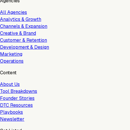
Agencies
All Agencies
Analytics & Growth
Channels & Expansion
Creative & Brand
Customer & Retention
Development & Design
Marketing
Operations
Content
About Us
Tool Breakdowns
Founder Stories
DTC Resources
Playbooks
Newsletter