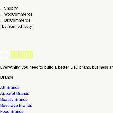
Shopify
WooCommerce
BigCommerce
List Your Tool Today
Everything you need to build a better DTC brand, business a
Brands
All Brands
Apparel Brands
Beauty Brands
Beverage Brands
Food Brands