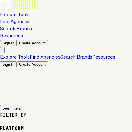
Explore Tools
Find Agencies
Search Brands
Resources
Sign In
Create Account
Explore Tools
Find Agencies
Search Brands
Resources
Sign In
Create Account
Previous slide
Next slide
See Filters
FILTER BY
PLATFORM