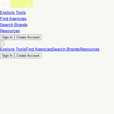
Explore Tools
Find Agencies
Search Brands
Resources
Sign In
Create Account
Explore Tools
Find Agencies
Search Brands
Resources
Sign In
Create Account
Conversion & Sales