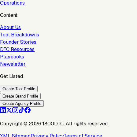
Operations
Content
About Us
Tool Breakdowns
Founder Stories
DTC Resources
Playbooks
Newsletter
Get Listed
Create Tool Profile
Create Brand Profile
Create Agency Profile
Copyright ©
2026
1800DTC. All rights reserved.
XML Sitemap
Privacy Policy
Terms of Service