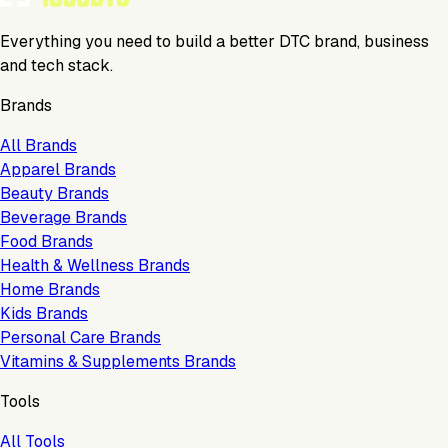
Everything you need to build a better DTC brand, business
and tech stack.
Brands
All Brands
Apparel Brands
Beauty Brands
Beverage Brands
Food Brands
Health & Wellness Brands
Home Brands
Kids Brands
Personal Care Brands
Vitamins & Supplements Brands
Tools
All Tools