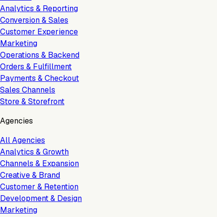
Analytics & Reporting
Conversion & Sales
Customer Experience
Marketing
Operations & Backend
Orders & Fulfillment
Payments & Checkout
Sales Channels
Store & Storefront
Agencies
All Agencies
Analytics & Growth
Channels & Expansion
Creative & Brand
Customer & Retention
Development & Design
Marketing