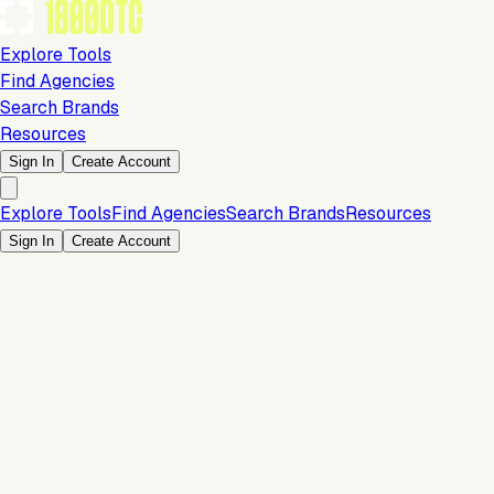
Explore Tools
Find Agencies
Search Brands
Resources
Sign In
Create Account
Explore Tools
Find Agencies
Search Brands
Resources
Sign In
Create Account
Marketing