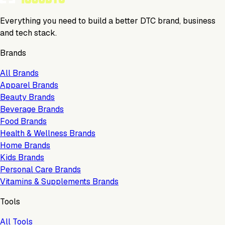
Everything you need to build a better DTC brand, business
and tech stack.
Brands
All Brands
Apparel Brands
Beauty Brands
Beverage Brands
Food Brands
Health & Wellness Brands
Home Brands
Kids Brands
Personal Care Brands
Vitamins & Supplements Brands
Tools
All Tools