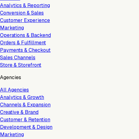
Analytics & Reporting
Conversion & Sales
Customer Experience
Marketing
Operations & Backend
Orders & Fulfillment
Payments & Checkout
Sales Channels
Store & Storefront
Agencies
All Agencies
Analytics & Growth
Channels & Expansion
Creative & Brand
Customer & Retention
Development & Design
Marketing