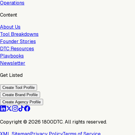
Operations
Content
About Us
Tool Breakdowns
Founder Stories
DTC Resources
Playbooks
Newsletter
Get Listed
Create Tool Profile
Create Brand Profile
Create Agency Profile
Copyright ©
2026
1800DTC. All rights reserved.
XML Sitemap
Privacy Policy
Terms of Service