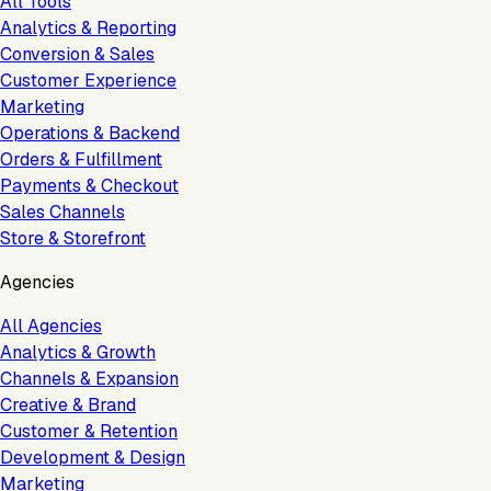
All Tools
Analytics & Reporting
Conversion & Sales
Customer Experience
Marketing
Operations & Backend
Orders & Fulfillment
Payments & Checkout
Sales Channels
Store & Storefront
Agencies
All Agencies
Analytics & Growth
Channels & Expansion
Creative & Brand
Customer & Retention
Development & Design
Marketing