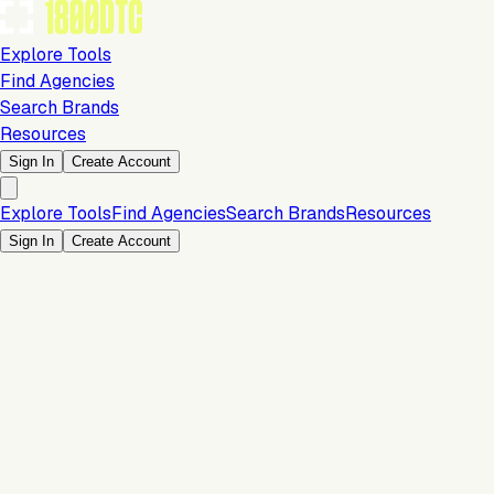
Explore Tools
Find Agencies
Search Brands
Resources
Sign In
Create Account
Explore Tools
Find Agencies
Search Brands
Resources
Sign In
Create Account
Sales Channels