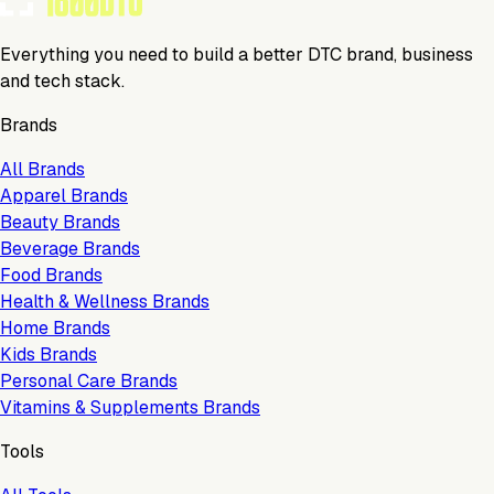
Everything you need to build a better DTC brand, business
and tech stack.
Brands
All Brands
Apparel Brands
Beauty Brands
Beverage Brands
Food Brands
Health & Wellness Brands
Home Brands
Kids Brands
Personal Care Brands
Vitamins & Supplements Brands
Tools