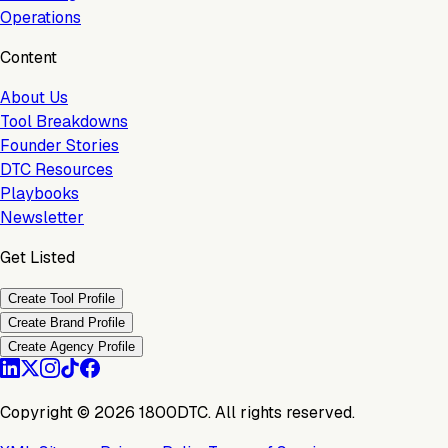
Operations
Content
About Us
Tool Breakdowns
Founder Stories
DTC Resources
Playbooks
Newsletter
Get Listed
Create Tool Profile
Create Brand Profile
Create Agency Profile
Copyright ©
2026
1800DTC. All rights reserved.