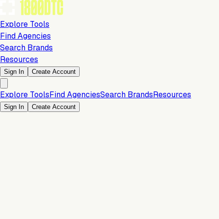
Explore Tools
Find Agencies
Search Brands
Resources
Sign In
Create Account
Explore Tools
Find Agencies
Search Brands
Resources
Sign In
Create Account
Payments & Checkout