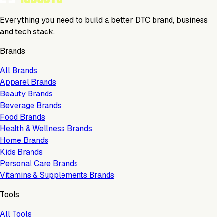
Everything you need to build a better DTC brand, business
and tech stack.
Brands
All Brands
Apparel Brands
Beauty Brands
Beverage Brands
Food Brands
Health & Wellness Brands
Home Brands
Kids Brands
Personal Care Brands
Vitamins & Supplements Brands
Tools
All Tools