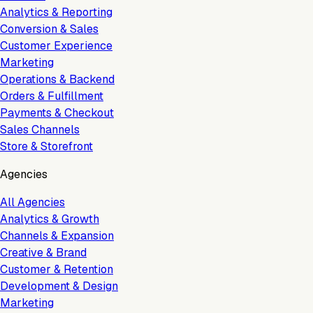
Analytics & Reporting
Conversion & Sales
Customer Experience
Marketing
Operations & Backend
Orders & Fulfillment
Payments & Checkout
Sales Channels
Store & Storefront
Agencies
All Agencies
Analytics & Growth
Channels & Expansion
Creative & Brand
Customer & Retention
Development & Design
Marketing