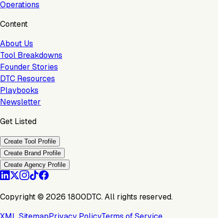
Operations
Content
About Us
Tool Breakdowns
Founder Stories
DTC Resources
Playbooks
Newsletter
Get Listed
Create Tool Profile
Create Brand Profile
Create Agency Profile
Copyright ©
2026
1800DTC. All rights reserved.
XML Sitemap
Privacy Policy
Terms of Service