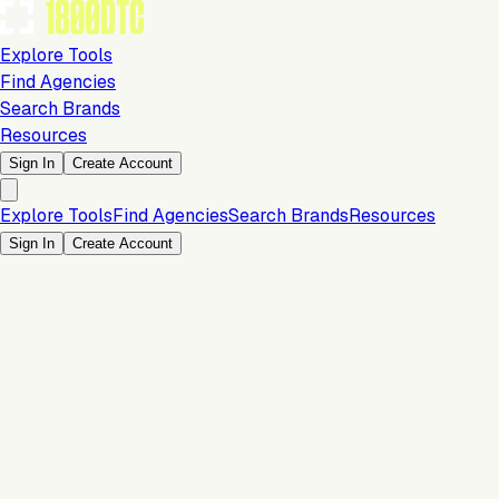
Explore Tools
Find Agencies
Search Brands
Resources
Sign In
Create Account
Explore Tools
Find Agencies
Search Brands
Resources
Sign In
Create Account