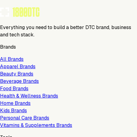
Claim Your Profile
Everything you need to build a better DTC brand, business
and tech stack.
Brands
All Brands
Apparel Brands
Beauty Brands
Beverage Brands
Food Brands
Health & Wellness Brands
Home Brands
Kids Brands
Personal Care Brands
Vitamins & Supplements Brands