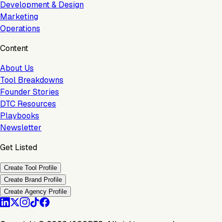
Development & Design
Marketing
Operations
Content
About Us
Tool Breakdowns
Founder Stories
DTC Resources
Playbooks
Newsletter
Get Listed
Create Tool Profile
Create Brand Profile
Create Agency Profile