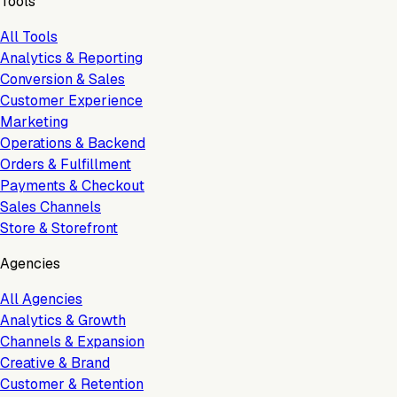
Tools
All Tools
Analytics & Reporting
Conversion & Sales
Customer Experience
Marketing
Operations & Backend
Orders & Fulfillment
Payments & Checkout
Sales Channels
Store & Storefront
Agencies
All Agencies
Analytics & Growth
Channels & Expansion
Creative & Brand
Customer & Retention