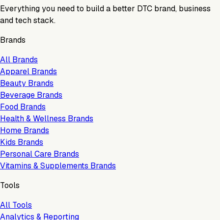
Everything you need to build a better DTC brand, business
and tech stack.
Brands
All Brands
Apparel Brands
Beauty Brands
Beverage Brands
Food Brands
Health & Wellness Brands
Home Brands
Kids Brands
Personal Care Brands
Vitamins & Supplements Brands
Tools
All Tools
Analytics & Reporting