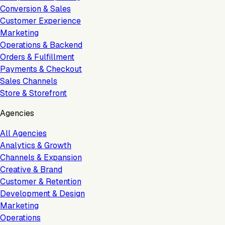
Conversion & Sales
Customer Experience
Marketing
Operations & Backend
Orders & Fulfillment
Payments & Checkout
Sales Channels
Store & Storefront
Agencies
All Agencies
Analytics & Growth
Channels & Expansion
Creative & Brand
Customer & Retention
Development & Design
Marketing
Operations