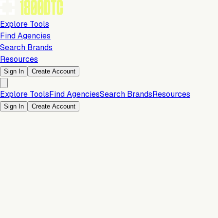
Explore Tools
Find Agencies
Search Brands
Resources
Sign In
Create Account
Explore Tools
Find Agencies
Search Brands
Resources
Sign In
Create Account
Conversion & Sales