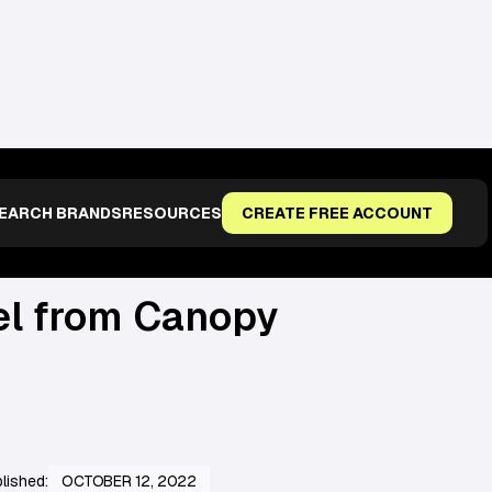
EARCH BRANDS
RESOURCES
CREATE FREE ACCOUNT
el from Canopy
lished:
OCTOBER 12, 2022