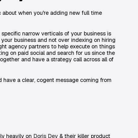
c about when you're adding new full time
n specific narrow verticals of your business is
g your business and not over indexing on hiring
right agency partners to help execute on things
ng on paid social and search for us since the
ogether and have a strategy call across all of
and have a clear, cogent message coming from
ely heavily on
Doris Dev
& their killer product