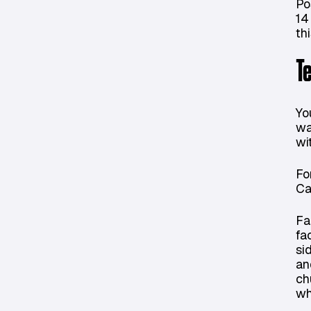
Po
14
th
T
Yo
wa
wi
Fo
Ca
Fa
fa
si
an
ch
wh