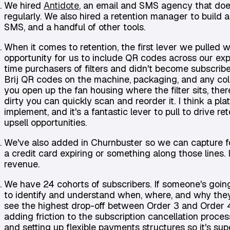
We hired
Antidote
, an email and SMS agency that does 
regularly. We also hired a retention manager to build 
SMS, and a handful of other tools.
When it comes to retention, the first lever we pulled
opportunity for us to include QR codes across our ex
time purchasers of filters and didn't become subscribe
Brij QR codes on the machine, packaging, and any coll
you open up the fan housing where the filter sits, there'
dirty you can quickly scan and reorder it. I think a platf
implement, and it's a fantastic lever to pull to drive r
upsell opportunities.
We've also added in Churnbuster so we can capture fo
a credit card expiring or something along those lines. I
revenue.
We have 24 cohorts of subscribers. If someone's going t
to identify and understand when, where, and why they 
see the highest drop-off between Order 3 and Order 4,
adding friction to the subscription cancellation proces
and setting up flexible payments structures so it's sup