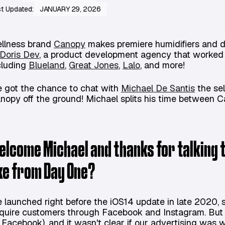
t Updated:
JANUARY 29, 2026
llness brand
Canopy
makes premiere humidifiers and d
Doris Dev
, a product development agency that worked 
cluding
Blueland
,
Great Jones
,
Lalo
, and more!
 got the chance to chat with
Michael De Santis
the se
nopy off the ground! Michael splits his time between 
elcome Michael and thanks for talking t
ike from Day One?
 launched right before the iOS14 update in late 2020, so
quire customers through Facebook and Instagram. But 
 Facebook), and it wasn't clear if our advertising was w