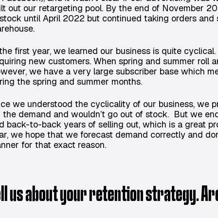
ilt out our retargeting pool. By the end of November 2
 stock until April 2022 but continued taking orders and 
rehouse.
 the first year, we learned our business is quite cyclica
quiring new customers. When spring and summer roll a
wever, we have a very large subscriber base which m
ring the spring and summer months.
ce we understood the cyclicality of our business, we 
r the demand and wouldn’t go out of stock. But we end
d back-to-back years of selling out, which is a great prob
ar, we hope that we forecast demand correctly and don
anner for that exact reason.
ell us about your retention strategy. A