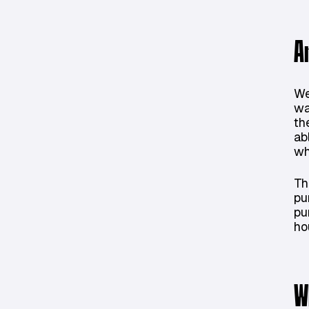
A
We
wa
th
ab
wh
Th
pu
pu
ho
W