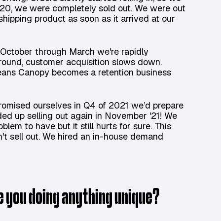
020, we were completely sold out. We were out
shipping product as soon as it arrived at our
l. October through March we're rapidly
round, customer acquisition slows down.
eans Canopy becomes a retention business
promised ourselves in Q4 of 2021 we’d prepare
ed up selling out again in November '21! We
lem to have but it still hurts for sure. This
't sell out. We hired an in-house demand
re you doing anything unique?