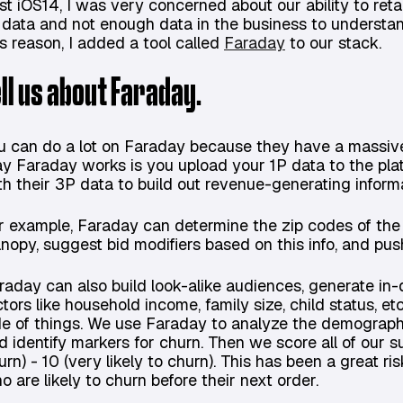
st iOS14, I was very concerned about our ability to ret
 data and not enough data in the business to understan
is reason, I added a tool called
Faraday
to our stack.
ell us about Faraday.
u can do a lot on Faraday because they have a massive 
y Faraday works is you upload your 1P data to the plat
th their 3P data to build out revenue-generating informa
r example, Faraday can determine the zip codes of the 
nopy, suggest bid modifiers based on this info, and pus
raday can also build look-alike audiences, generate i
ctors like household income, family size, child status, et
de of things. We use Faraday to analyze the demograph
d identify markers for churn. Then we score all of our su
urn) - 10 (very likely to churn). This has been a great ris
o are likely to churn before their next order.