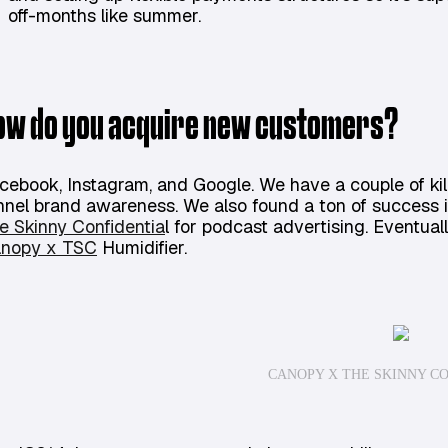
off-months like summer.
ow do you acquire new customers?
cebook, Instagram, and Google. We have a couple of kill
nnel brand awareness. We also found a ton of success i
e Skinny Confidentia
l for podcast advertising. Eventuall
nopy x TSC
Humidifier.
CANOPY X THE SKINNY C