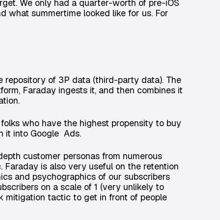
arget. We only had a quarter-worth of pre-iOS
d what summertime looked like for us. For
repository of 3P data (third-party data). The
form, Faraday ingests it, and then combines it
tion.
folks who have the highest propensity to buy
h it into Google Ads.
n-depth customer personas from numerous
c. Faraday is also very useful on the retention
ics and psychographics of our subscribers
bscribers on a scale of 1 (very unlikely to
k mitigation tactic to get in front of people