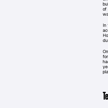
bu
of
wa
In
ac
Ho
du
On
fo
ha
ye
pl
T