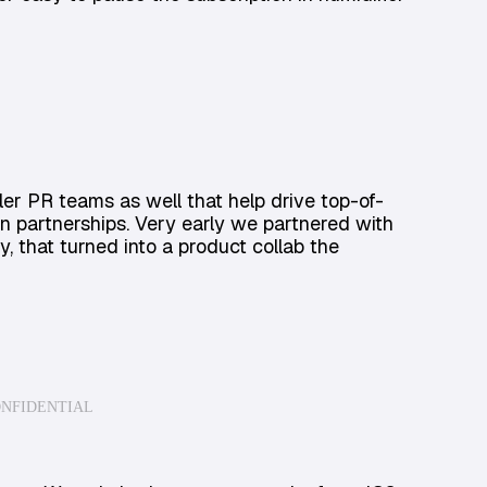
er PR teams as well that help drive top-of-
n partnerships. Very early we partnered with
y, that turned into a product collab the
ONFIDENTIAL