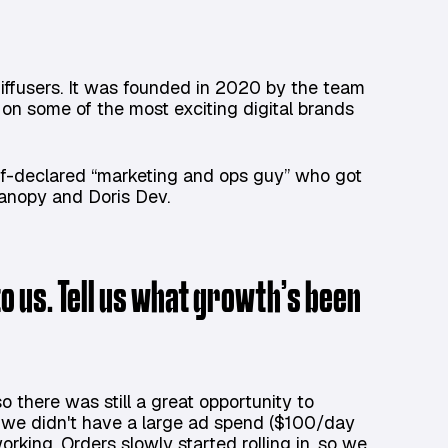
iffusers. It was founded in 2020 by the team
on some of the most exciting digital brands
lf-declared “marketing and ops guy” who got
Canopy and Doris Dev.
o us. Tell us what growth’s been
 there was still a great opportunity to
we didn't have a large ad spend ($100/day
orking. Orders slowly started rolling in, so we