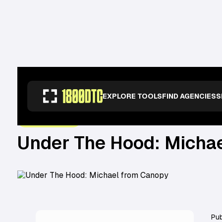
RESOURCES
>
OPERATORS
>
UNDER THE HOOD: MICHAEL FROM CANOPY
EXPLORE TOOLS
FIND AGENCIES
S
October 12, 2022
UNDER THE HOOD
Under The Hood: Micha
Pub