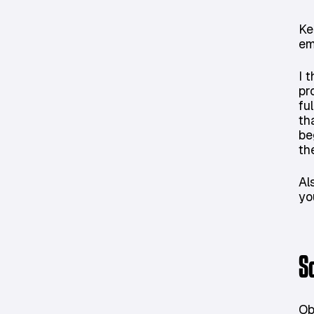
Ke
em
I 
pr
fu
th
be
th
Al
yo
S
Ob