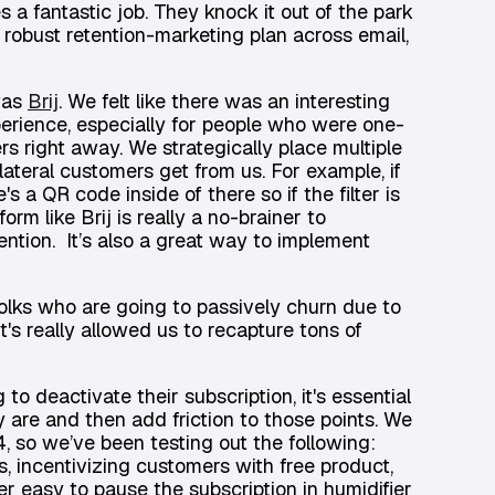
a fantastic job. They knock it out of the park
a robust retention-marketing plan across email,
 was
Brij
. We felt like there was an interesting
perience, especially for people who were one-
rs right away. We strategically place multiple
ateral customers get from us. For example, if
s a QR code inside of there so if the filter is
orm like Brij is really a no-brainer to
etention. It’s also a great way to implement
lks who are going to passively churn due to
t's really allowed us to recapture tons of
o deactivate their subscription, it's essential
are and then add friction to those points. We
 so we’ve been testing out the following:
s, incentivizing customers with free product,
er easy to pause the subscription in humidifier