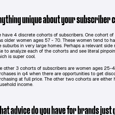
nything unique about your subscriber
 have 4 discrete cohorts of subscribers. One cohort of 
s older women ages 57 - 70. These women tend to hav
e suburbs in very large homes. Perhaps a relevant side
le to analyze each of the cohorts and see literal pinpoi
ich is super cool.
e other 3 cohorts of subscribers are women ages 25-4
rchases in q4 when there are opportunities to get dis
rchasing at full price. The other two cohorts are eithe
usehold income.
hat advice do you have for brands just 