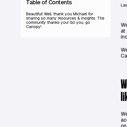
Table of Contents
Las
Beautiful! Well, thank you Michael for
sharing so many resources & insights. The
community thanks you! Go you, go
We
Canopy!
at
in
We
Ca
W
l
We
ac
on