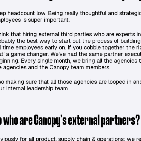
ep headcount low. Being really thoughtful and strategi
ployees is super important.
think that hiring external third parties who are experts i
obably the best way to start out the process of buildin
ll time employees early on. If you cobble together the 
at’ a game changer. We've had the same partner executi
ginning. Every single month, we bring all the agencies t
e agencies and the Canopy team members.
so making sure that all those agencies are looped in 
ur internal leadership team.
o who are Canopy’s external partners?
viously for all product, supply chain & operations: we r