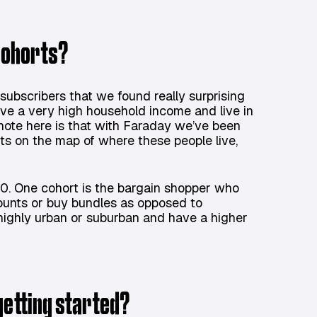
 cohorts?
subscribers that we found really surprising
e a very high household income and live in
 note here is that with Faraday we’ve been
nts on the map of where these people live,
0. One cohort is the bargain shopper who
counts or buy bundles as opposed to
r highly urban or suburban and have a higher
getting started?