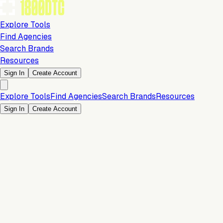
Explore Tools
Find Agencies
Search Brands
Resources
Sign In
Create Account
Explore Tools
Find Agencies
Search Brands
Resources
Sign In
Create Account
Is this your brand?
Claim your profile to confirm your tech stack, unlock Brand
Verified badges, and manage your listing on 1800DTC.