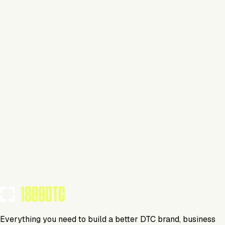
Claim Your Brand
Cookware
Visit Website
Tools Using
TOOLS USED BY THIS BRAND
(
15
)
Everything you need to build a better DTC brand, business