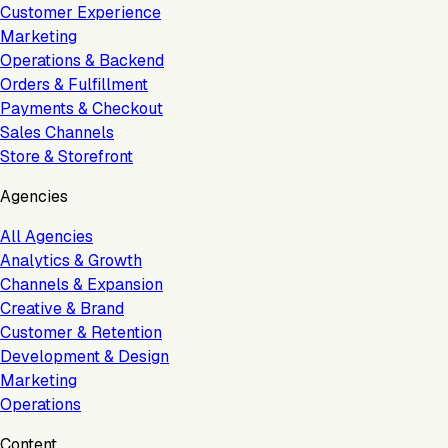
Customer Experience
Marketing
Operations & Backend
Orders & Fulfillment
Payments & Checkout
Sales Channels
Store & Storefront
Agencies
All Agencies
Analytics & Growth
Channels & Expansion
Creative & Brand
Customer & Retention
Development & Design
Marketing
Operations
Content