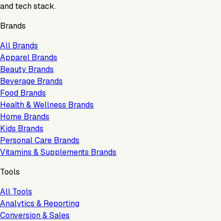
and tech stack.
Brands
All Brands
Apparel Brands
Beauty Brands
Beverage Brands
Food Brands
Health & Wellness Brands
Home Brands
Kids Brands
Personal Care Brands
Vitamins & Supplements Brands
Tools
All Tools
Analytics & Reporting
Conversion & Sales