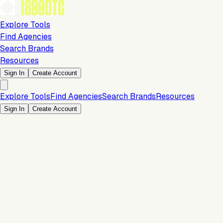
Explore Tools
Find Agencies
Search Brands
Resources
Sign In
Create Account
Explore Tools
Find Agencies
Search Brands
Resources
Sign In
Create Account
Is this your brand?
Claim your profile to confirm your tech stack, unlock Brand
Verified badges, and manage your listing on 1800DTC.