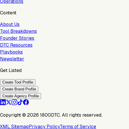
Operations
Content
About Us
Tool Breakdowns
Founder Stories
DTC Resources
Playbooks
Newsletter
Get Listed
Create Tool Profile
Create Brand Profile
Create Agency Profile
Copyright ©
2026
1800DTC. All rights reserved.
XML Sitemap
Privacy Policy
Terms of Service