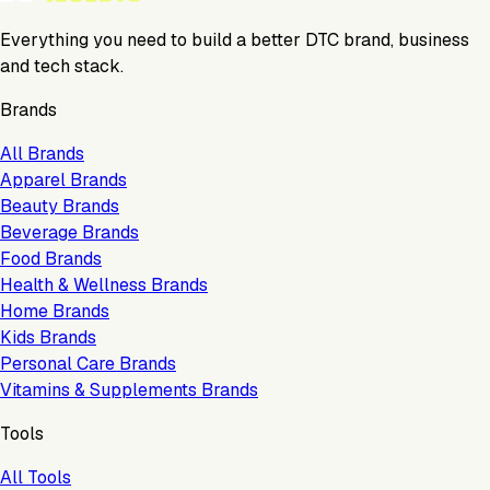
Everything you need to build a better DTC brand, business
and tech stack.
Brands
All Brands
Apparel Brands
Beauty Brands
Beverage Brands
Food Brands
Health & Wellness Brands
Home Brands
Kids Brands
Personal Care Brands
Vitamins & Supplements Brands
Tools
All Tools