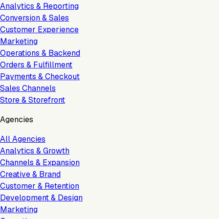
Analytics & Reporting
Conversion & Sales
Customer Experience
Marketing
Operations & Backend
Orders & Fulfillment
Payments & Checkout
Sales Channels
Store & Storefront
Agencies
All Agencies
Analytics & Growth
Channels & Expansion
Creative & Brand
Customer & Retention
Development & Design
Marketing