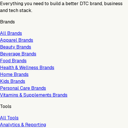
Everything you need to build a better DTC brand, business
and tech stack.
Brands
All Brands
Apparel Brands
Beauty Brands
Beverage Brands
Food Brands
Health & Wellness Brands
Home Brands
Kids Brands
Personal Care Brands
Vitamins & Supplements Brands
Tools
All Tools
Analytics & Reporting