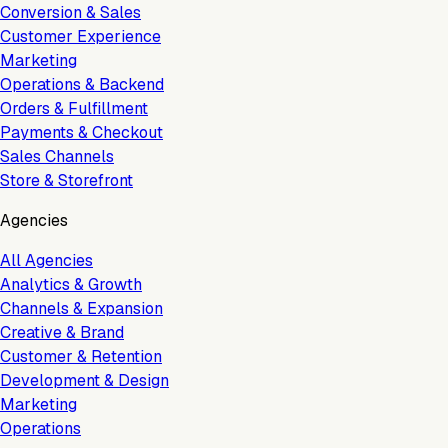
Conversion & Sales
Customer Experience
Marketing
Operations & Backend
Orders & Fulfillment
Payments & Checkout
Sales Channels
Store & Storefront
Agencies
All Agencies
Analytics & Growth
Channels & Expansion
Creative & Brand
Customer & Retention
Development & Design
Marketing
Operations