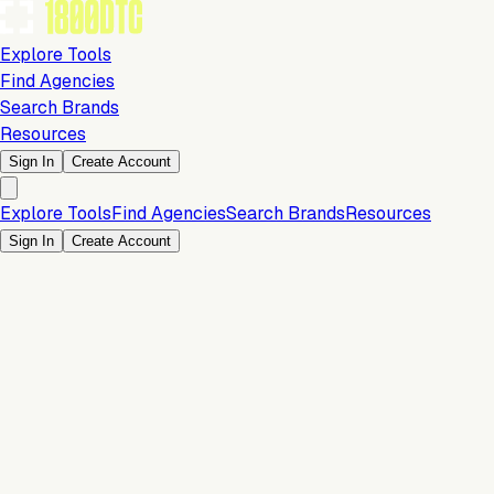
Explore Tools
Find Agencies
Search Brands
Resources
Sign In
Create Account
Explore Tools
Find Agencies
Search Brands
Resources
Sign In
Create Account
Is this your brand?
Claim your profile to confirm your tech stack, unlock Brand
Verified badges, and manage your listing on 1800DTC.