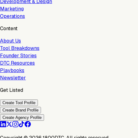
Development & Design
Marketing
Operations
Content
About Us
Tool Breakdowns
Founder Stories
DTC Resources
Playbooks
Newsletter
Get Listed
Create Tool Profile
Create Brand Profile
Create Agency Profile
Copyright ©
2026
1800DTC. All rights reserved.