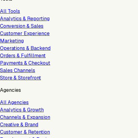
All Tools
Analytics & Reporting
Conversion & Sales
Customer Experience
Marketing
Operations & Backend
Orders & Fulfillment
Payments & Checkout
Sales Channels
Store & Storefront
Agencies
All Agencies
Analytics & Growth
Channels & Expansion
Creative & Brand
Customer & Retention