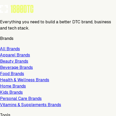
Everything you need to build a better DTC brand, business
and tech stack.
Brands
All Brands
Apparel Brands
Beauty Brands
Beverage Brands
Food Brands
Health & Wellness Brands
Home Brands
Kids Brands
Personal Care Brands
Vitamins & Supplements Brands
Tools