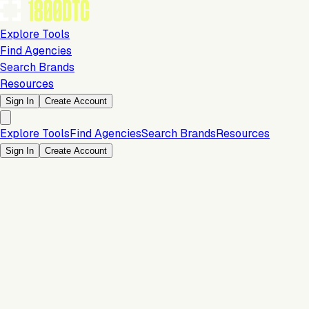
Explore Tools
Find Agencies
Search Brands
Resources
Sign In
Create Account
Explore Tools
Find Agencies
Search Brands
Resources
Sign In
Create Account
Is this your brand?
Claim your profile to confirm your tech stack, unlock Brand
Verified badges, and manage your listing on 1800DTC.