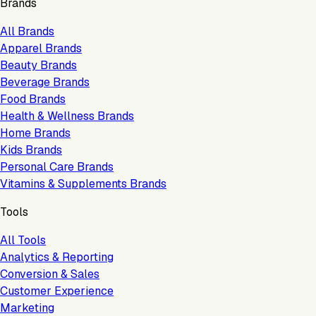
Brands
All Brands
Apparel Brands
Beauty Brands
Beverage Brands
Food Brands
Health & Wellness Brands
Home Brands
Kids Brands
Personal Care Brands
Vitamins & Supplements Brands
Tools
All Tools
Analytics & Reporting
Conversion & Sales
Customer Experience
Marketing