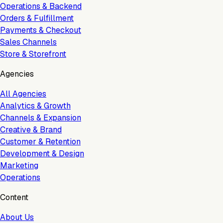
Operations & Backend
Orders & Fulfillment
Payments & Checkout
Sales Channels
Store & Storefront
Agencies
All Agencies
Analytics & Growth
Channels & Expansion
Creative & Brand
Customer & Retention
Development & Design
Marketing
Operations
Content
About Us