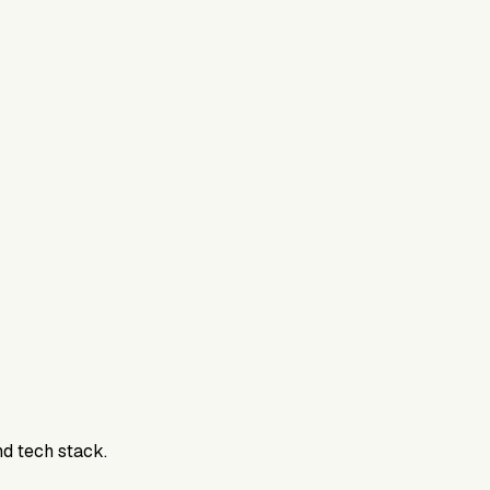
nd tech stack.