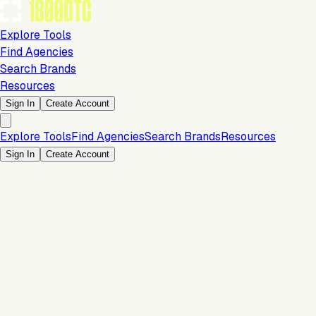
Explore Tools
Find Agencies
Search Brands
Resources
Sign In
Create Account
Explore Tools
Find Agencies
Search Brands
Resources
Sign In
Create Account
Is this your brand?
Claim your profile to confirm your tech stack, unlock Brand
Claim Your Brand