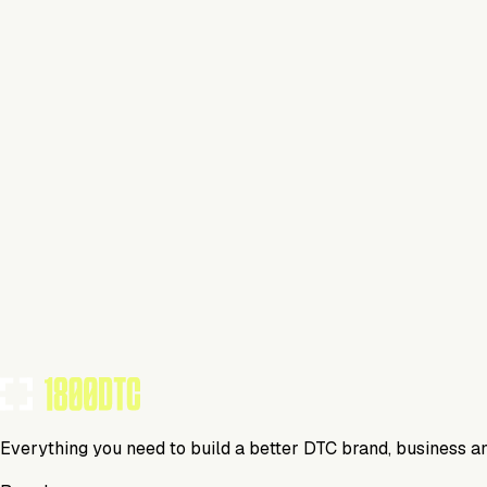
Beauty
Visit Website
Tools Using
TOOLS USED BY THIS BRAND
(
5
)
Everything you need to build a better DTC brand, business a