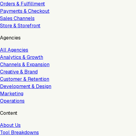
Orders & Fulfillment
Payments & Checkout
Sales Channels
Store & Storefront
Agencies
All Agencies
Analytics & Growth
Channels & Expansion
Creative & Brand
Customer & Retention
Development & Design
Marketing
Operations
Content
About Us
Tool Breakdowns