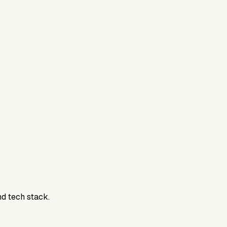
nd tech stack.