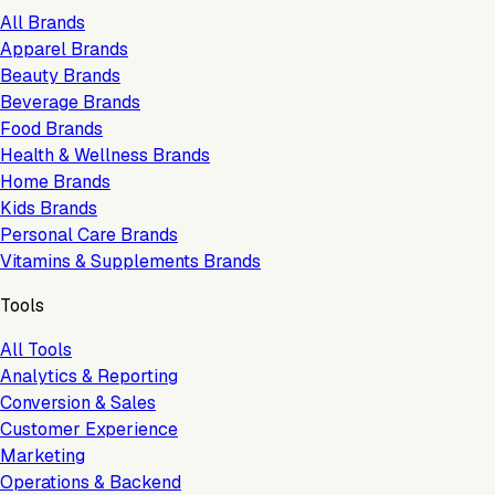
All Brands
Apparel Brands
Beauty Brands
Beverage Brands
Food Brands
Health & Wellness Brands
Home Brands
Kids Brands
Personal Care Brands
Vitamins & Supplements Brands
Tools
All Tools
Analytics & Reporting
Conversion & Sales
Customer Experience
Marketing
Operations & Backend