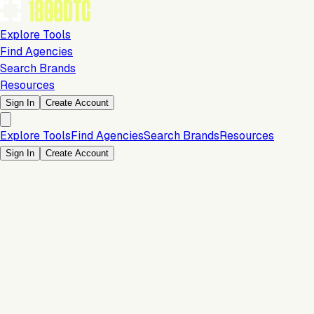
Explore Tools
Find Agencies
Search Brands
Resources
Sign In
Create Account
Explore Tools
Find Agencies
Search Brands
Resources
Sign In
Create Account
Is this your brand?
Claim your profile to confirm your tech stack, unlock Brand
Claim Your Brand