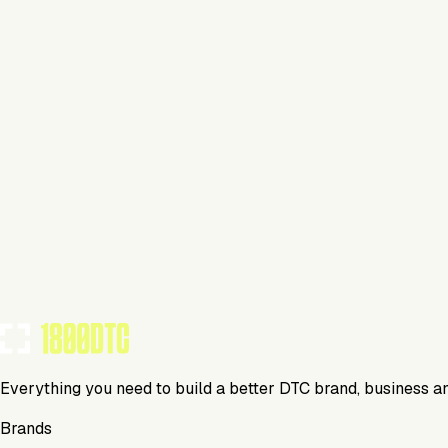
Lifestyle
Visit Website
Tools Using
TOOLS USED BY THIS BRAND
(
0
)
Everything you need to build a better DTC brand, business a
Brands