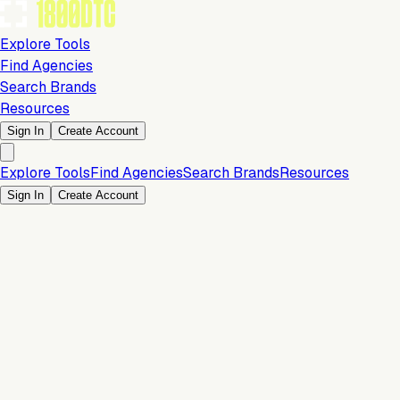
Explore Tools
Find Agencies
Search Brands
Resources
Sign In
Create Account
Explore Tools
Find Agencies
Search Brands
Resources
Sign In
Create Account
Is this your brand?
Claim your profile to confirm your tech stack, unlock Brand
Verified badges, and manage your listing on 1800DTC.