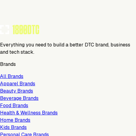
TOOLS USED BY THIS BRAND
(
6
)
Everything you need to build a better DTC brand, business
and tech stack.
Brands
All Brands
Apparel Brands
Beauty Brands
Beverage Brands
Food Brands
Health & Wellness Brands
Home Brands
Kids Brands
Personal Care Brands