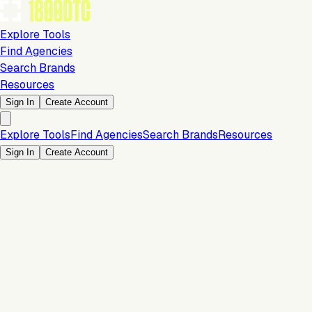
Explore Tools
Find Agencies
Search Brands
Resources
Sign In
Create Account
Explore Tools
Find Agencies
Search Brands
Resources
Sign In
Create Account
Is this your brand?
Claim your profile to confirm your tech stack, unlock Brand
Verified badges, and manage your listing on 1800DTC.