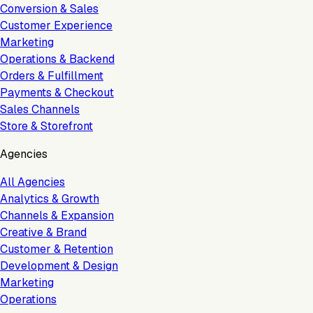
Conversion & Sales
Customer Experience
Marketing
Operations & Backend
Orders & Fulfillment
Payments & Checkout
Sales Channels
Store & Storefront
Agencies
All Agencies
Analytics & Growth
Channels & Expansion
Creative & Brand
Customer & Retention
Development & Design
Marketing
Operations