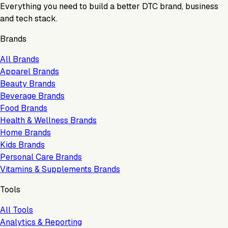
Everything you need to build a better DTC brand, business
and tech stack.
Brands
All Brands
Apparel Brands
Beauty Brands
Beverage Brands
Food Brands
Health & Wellness Brands
Home Brands
Kids Brands
Personal Care Brands
Vitamins & Supplements Brands
Tools
All Tools
Analytics & Reporting