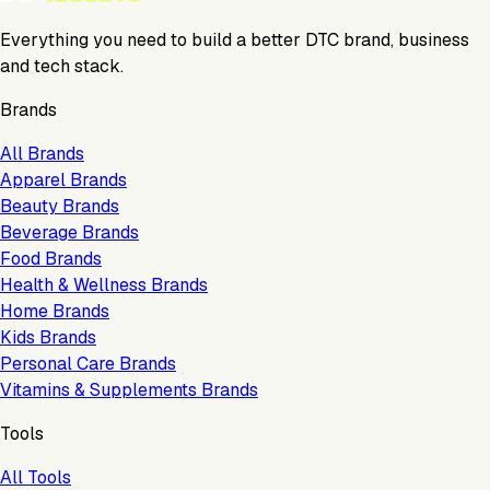
Everything you need to build a better DTC brand, business
and tech stack.
Brands
All Brands
Apparel Brands
Beauty Brands
Beverage Brands
Food Brands
Health & Wellness Brands
Home Brands
Kids Brands
Personal Care Brands
Vitamins & Supplements Brands
Tools
All Tools