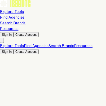
Explore Tools
Find Agencies
Search Brands
Resources
Sign In
Create Account
Explore Tools
Find Agencies
Search Brands
Resources
Sign In
Create Account
Is this your brand?
Claim your profile to confirm your tech stack, unlock Brand
Verified badges, and manage your listing on 1800DTC.