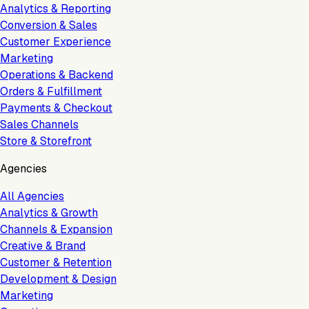
Analytics & Reporting
Conversion & Sales
Customer Experience
Marketing
Operations & Backend
Orders & Fulfillment
Payments & Checkout
Sales Channels
Store & Storefront
Agencies
All Agencies
Analytics & Growth
Channels & Expansion
Creative & Brand
Customer & Retention
Development & Design
Marketing