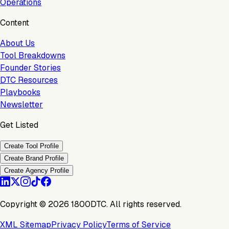
Operations
Content
About Us
Tool Breakdowns
Founder Stories
DTC Resources
Playbooks
Newsletter
Get Listed
Create Tool Profile
Create Brand Profile
Create Agency Profile
Copyright ©
2026
1800DTC. All rights reserved.
XML Sitemap
Privacy Policy
Terms of Service