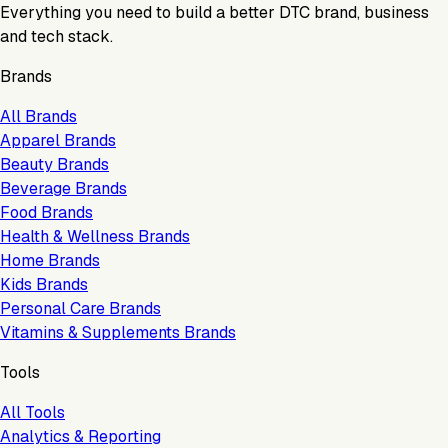
Everything you need to build a better DTC brand, business
and tech stack.
Brands
All Brands
Apparel Brands
Beauty Brands
Beverage Brands
Food Brands
Health & Wellness Brands
Home Brands
Kids Brands
Personal Care Brands
Vitamins & Supplements Brands
Tools
All Tools
Analytics & Reporting