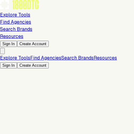
Explore Tools
Find Agencies
Search Brands
Resources
Sign In
Create Account
Explore Tools
Find Agencies
Search Brands
Resources
Sign In
Create Account
Is this your brand?
Claim your profile to confirm your tech stack, unlock Brand
Verified badges, and manage your listing on 1800DTC.