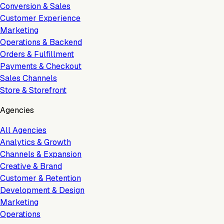
Conversion & Sales
Customer Experience
Marketing
Operations & Backend
Orders & Fulfillment
Payments & Checkout
Sales Channels
Store & Storefront
Agencies
All Agencies
Analytics & Growth
Channels & Expansion
Creative & Brand
Customer & Retention
Development & Design
Marketing
Operations