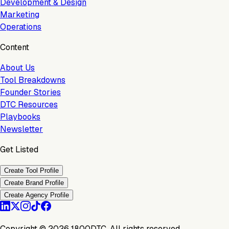
Development & Design
Marketing
Operations
Content
About Us
Tool Breakdowns
Founder Stories
DTC Resources
Playbooks
Newsletter
Get Listed
Create Tool Profile
Create Brand Profile
Create Agency Profile
Copyright ©
2026
1800DTC. All rights reserved.