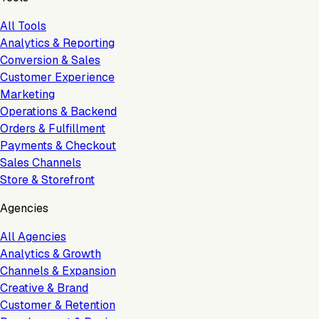
All Tools
Analytics & Reporting
Conversion & Sales
Customer Experience
Marketing
Operations & Backend
Orders & Fulfillment
Payments & Checkout
Sales Channels
Store & Storefront
Agencies
All Agencies
Analytics & Growth
Channels & Expansion
Creative & Brand
Customer & Retention