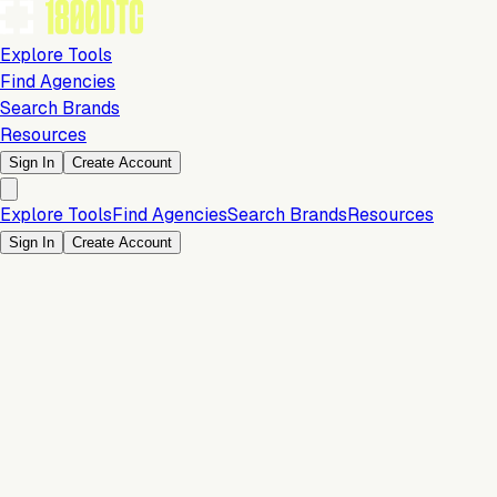
Explore Tools
Find Agencies
Search Brands
Resources
Sign In
Create Account
Explore Tools
Find Agencies
Search Brands
Resources
Sign In
Create Account
Is this your brand?
Claim your profile to confirm your tech stack, unlock Brand
Verified badges, and manage your listing on 1800DTC.