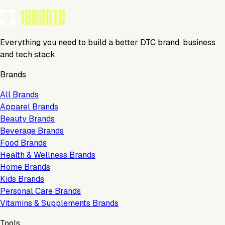
Everything you need to build a better DTC brand, business
and tech stack.
Brands
All Brands
Apparel Brands
Beauty Brands
Beverage Brands
Food Brands
Health & Wellness Brands
Home Brands
Kids Brands
Personal Care Brands
Vitamins & Supplements Brands
Tools