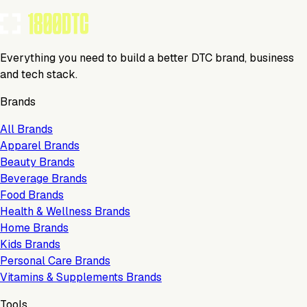
Everything you need to build a better DTC brand, business
and tech stack.
Brands
All Brands
Apparel Brands
Beauty Brands
Beverage Brands
Food Brands
Health & Wellness Brands
Home Brands
Kids Brands
Personal Care Brands
Vitamins & Supplements Brands
Tools