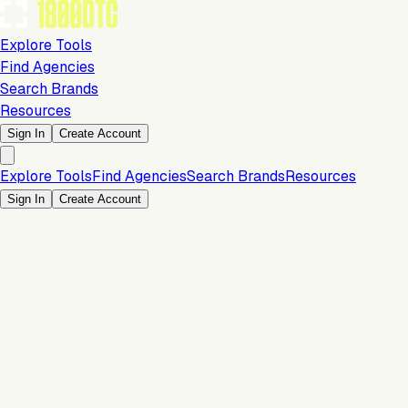
Explore Tools
Find Agencies
Search Brands
Resources
Sign In
Create Account
Explore Tools
Find Agencies
Search Brands
Resources
Sign In
Create Account
Is this your brand?
Claim your profile to confirm your tech stack, unlock Brand
Claim Your Brand