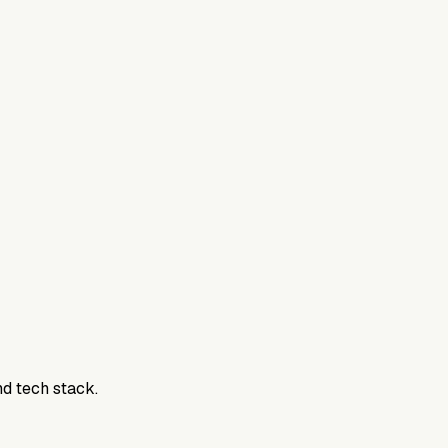
nd tech stack.