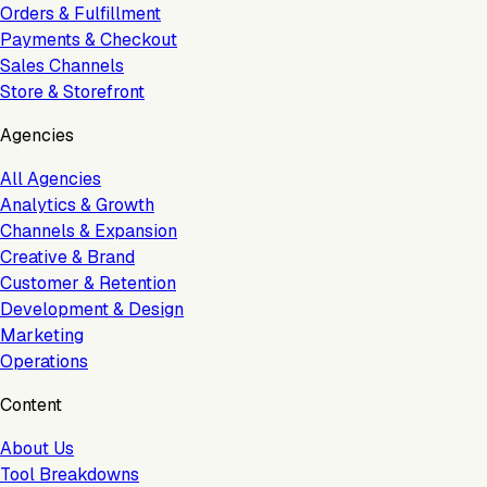
Orders & Fulfillment
Payments & Checkout
Sales Channels
Store & Storefront
Agencies
All Agencies
Analytics & Growth
Channels & Expansion
Creative & Brand
Customer & Retention
Development & Design
Marketing
Operations
Content
About Us
Tool Breakdowns