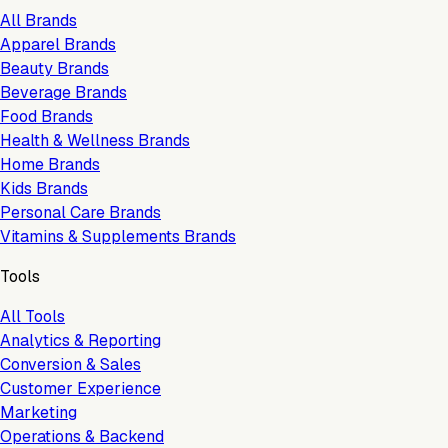
All Brands
Apparel Brands
Beauty Brands
Beverage Brands
Food Brands
Health & Wellness Brands
Home Brands
Kids Brands
Personal Care Brands
Vitamins & Supplements Brands
Tools
All Tools
Analytics & Reporting
Conversion & Sales
Customer Experience
Marketing
Operations & Backend