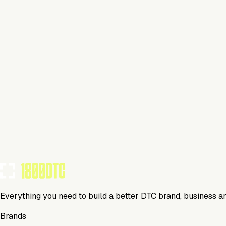
Beverage
Visit Website
Tools Using
TOOLS USED BY THIS BRAND
(
16
)
Everything you need to build a better DTC brand, business a
Brands