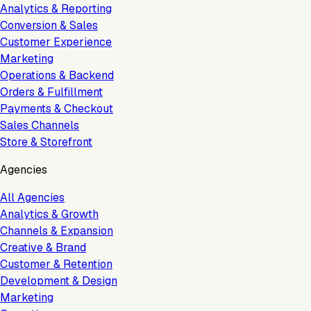
Analytics & Reporting
Conversion & Sales
Customer Experience
Marketing
Operations & Backend
Orders & Fulfillment
Payments & Checkout
Sales Channels
Store & Storefront
Agencies
All Agencies
Analytics & Growth
Channels & Expansion
Creative & Brand
Customer & Retention
Development & Design
Marketing