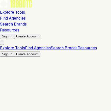
Explore Tools
Find Agencies
Search Brands
Resources
Sign In
Create Account
Explore Tools
Find Agencies
Search Brands
Resources
Sign In
Create Account
Is this your brand?
Claim your profile to confirm your tech stack, unlock Brand
Verified badges, and manage your listing on 1800DTC.