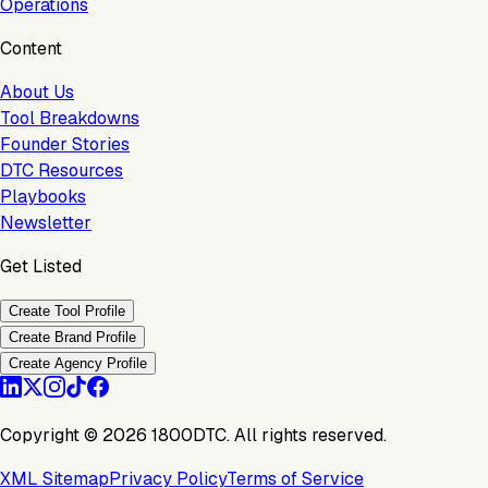
Operations
Content
About Us
Tool Breakdowns
Founder Stories
DTC Resources
Playbooks
Newsletter
Get Listed
Create Tool Profile
Create Brand Profile
Create Agency Profile
Copyright ©
2026
1800DTC. All rights reserved.
XML Sitemap
Privacy Policy
Terms of Service