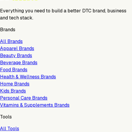
Everything you need to build a better DTC brand, business
and tech stack.
Brands
All Brands
Apparel Brands
Beauty Brands
Beverage Brands
Food Brands
Health & Wellness Brands
Home Brands
Kids Brands
Personal Care Brands
Vitamins & Supplements Brands
Tools
All Tools