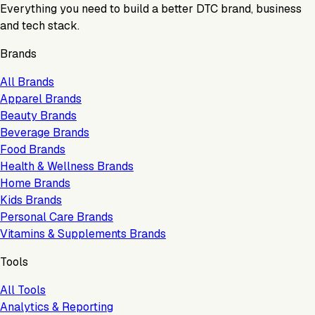
Everything you need to build a better DTC brand, business
and tech stack.
Brands
All Brands
Apparel Brands
Beauty Brands
Beverage Brands
Food Brands
Health & Wellness Brands
Home Brands
Kids Brands
Personal Care Brands
Vitamins & Supplements Brands
Tools
All Tools
Analytics & Reporting