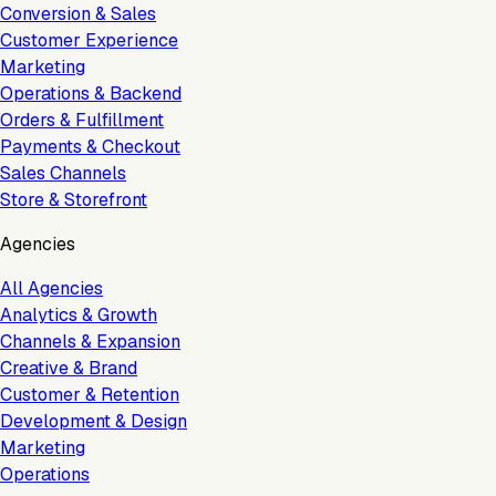
Conversion & Sales
Customer Experience
Marketing
Operations & Backend
Orders & Fulfillment
Payments & Checkout
Sales Channels
Store & Storefront
Agencies
All Agencies
Analytics & Growth
Channels & Expansion
Creative & Brand
Customer & Retention
Development & Design
Marketing
Operations