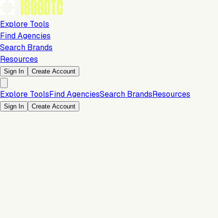
Explore Tools
Find Agencies
Search Brands
Resources
Sign In
Create Account
Explore Tools
Find Agencies
Search Brands
Resources
Sign In
Create Account
Is this your brand?
Claim your profile to confirm your tech stack, unlock Brand
Verified badges, and manage your listing on 1800DTC.