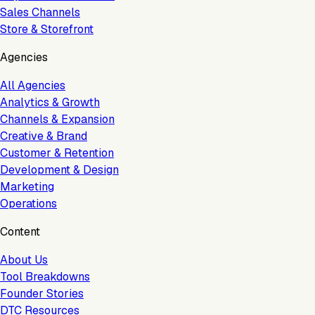
Sales Channels
Store & Storefront
Agencies
All Agencies
Analytics & Growth
Channels & Expansion
Creative & Brand
Customer & Retention
Development & Design
Marketing
Operations
Content
About Us
Tool Breakdowns
Founder Stories
DTC Resources