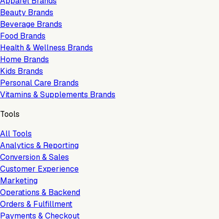
Apparel Brands
Beauty Brands
Beverage Brands
Food Brands
Health & Wellness Brands
Home Brands
Kids Brands
Personal Care Brands
Vitamins & Supplements Brands
Tools
All Tools
Analytics & Reporting
Conversion & Sales
Customer Experience
Marketing
Operations & Backend
Orders & Fulfillment
Payments & Checkout