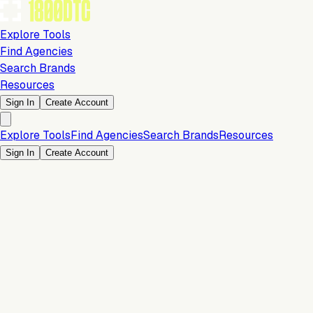
Explore Tools
Find Agencies
Search Brands
Resources
Sign In
Create Account
Explore Tools
Find Agencies
Search Brands
Resources
Sign In
Create Account
Marketing