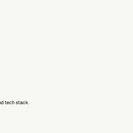
800DTC. Work here? Click below to get started.
nd tech stack.