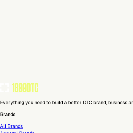
This isn't verified
This tool has not yet claimed and verified their profile on 1
Claim Your Profile
Everything you need to build a better DTC brand, business a
Brands
All Brands