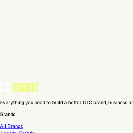
This isn't verified
This tool has not yet claimed and verified their profile on 1
Claim Your Profile
Everything you need to build a better DTC brand, business a
Brands
All Brands