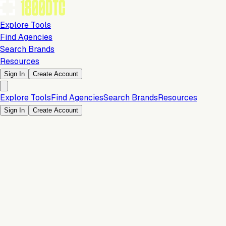
Explore Tools
Find Agencies
Search Brands
Resources
Sign In
Create Account
Explore Tools
Find Agencies
Search Brands
Resources
Sign In
Create Account
Store & Storefront