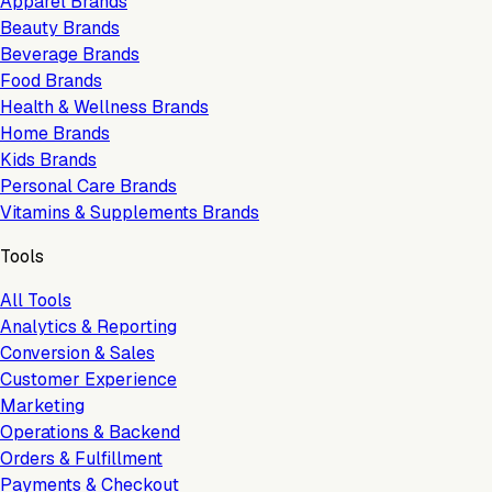
Apparel Brands
Beauty Brands
Beverage Brands
Food Brands
Health & Wellness Brands
Home Brands
Kids Brands
Personal Care Brands
Vitamins & Supplements Brands
Tools
All Tools
Analytics & Reporting
Conversion & Sales
Customer Experience
Marketing
Operations & Backend
Orders & Fulfillment
Payments & Checkout