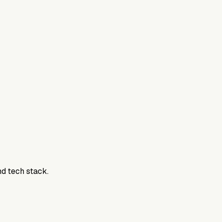
800DTC. Work here? Click below to get started.
nd tech stack.