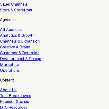
Sales Channels
Store & Storefront
Agencies
All Agencies
Analytics & Growth
Channels & Expansion
Creative & Brand
Customer & Retention
Development & Design
Marketing
Operations
Content
About Us
Tool Breakdowns
Founder Stories
DTC Resources