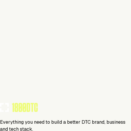
This isn't verified
This tool has not yet claimed and verified their profile on
1800DTC. Work here? Click below to get started.
Claim Your Profile
Everything you need to build a better DTC brand, business
and tech stack.