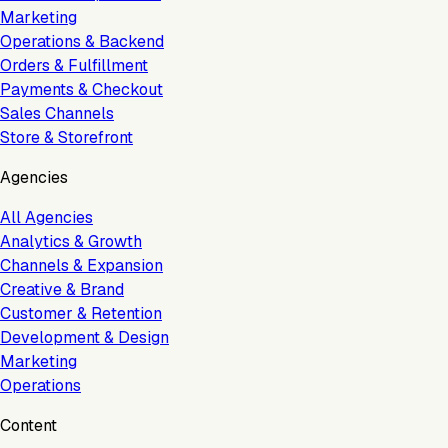
Marketing
Operations & Backend
Orders & Fulfillment
Payments & Checkout
Sales Channels
Store & Storefront
Agencies
All Agencies
Analytics & Growth
Channels & Expansion
Creative & Brand
Customer & Retention
Development & Design
Marketing
Operations
Content