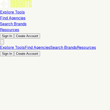
Explore Tools
Find Agencies
Search Brands
Resources
Sign In
Create Account
Explore Tools
Find Agencies
Search Brands
Resources
Sign In
Create Account
Customer Experience