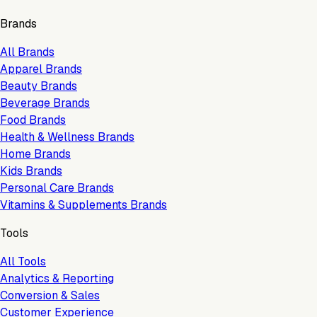
Brands
All Brands
Apparel Brands
Beauty Brands
Beverage Brands
Food Brands
Health & Wellness Brands
Home Brands
Kids Brands
Personal Care Brands
Vitamins & Supplements Brands
Tools
All Tools
Analytics & Reporting
Conversion & Sales
Customer Experience