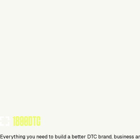
Finsi
Media
Display Demo
Everything you need to build a better DTC brand, business a