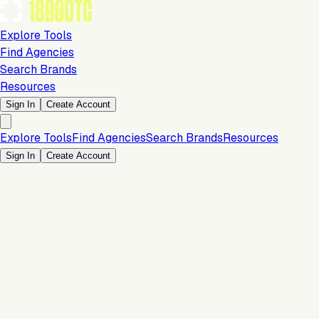
Explore Tools
Find Agencies
Search Brands
Resources
Sign In
Create Account
Explore Tools
Find Agencies
Search Brands
Resources
Sign In
Create Account
2 Months Free Trial
Analytics & Reporting