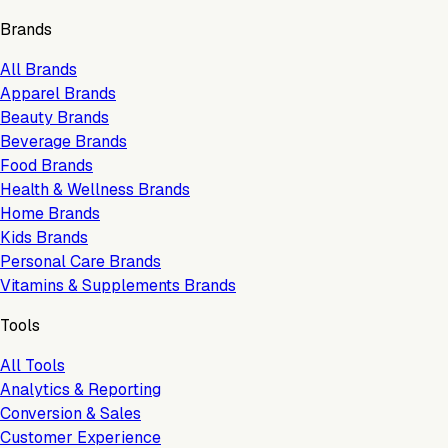
Brands
All Brands
Apparel Brands
Beauty Brands
Beverage Brands
Food Brands
Health & Wellness Brands
Home Brands
Kids Brands
Personal Care Brands
Vitamins & Supplements Brands
Tools
All Tools
Analytics & Reporting
Conversion & Sales
Customer Experience