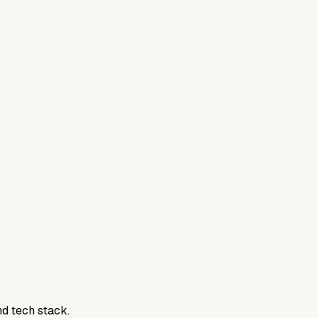
nd tech stack.