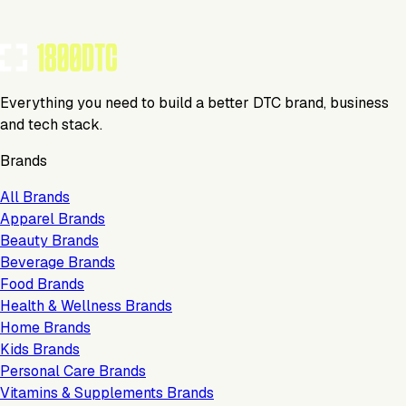
Claim Your Profile
Everything you need to build a better DTC brand, business
and tech stack.
Brands
All Brands
Apparel Brands
Beauty Brands
Beverage Brands
Food Brands
Health & Wellness Brands
Home Brands
Kids Brands
Personal Care Brands
Vitamins & Supplements Brands