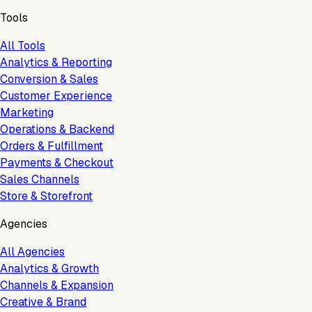
Tools
All Tools
Analytics & Reporting
Conversion & Sales
Customer Experience
Marketing
Operations & Backend
Orders & Fulfillment
Payments & Checkout
Sales Channels
Store & Storefront
Agencies
All Agencies
Analytics & Growth
Channels & Expansion
Creative & Brand