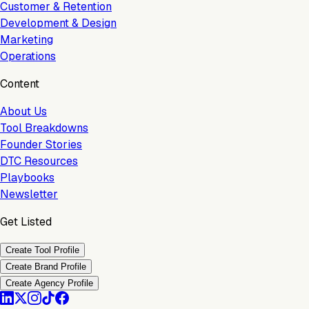
Customer & Retention
Development & Design
Marketing
Operations
Content
About Us
Tool Breakdowns
Founder Stories
DTC Resources
Playbooks
Newsletter
Get Listed
Create Tool Profile
Create Brand Profile
Create Agency Profile