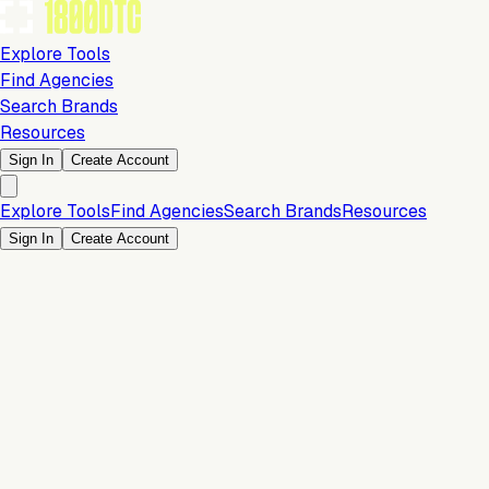
Explore Tools
Find Agencies
Search Brands
Resources
Sign In
Create Account
Explore Tools
Find Agencies
Search Brands
Resources
Sign In
Create Account