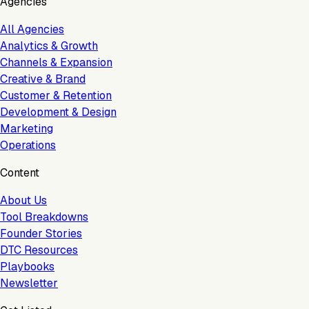
Agencies
All Agencies
Analytics & Growth
Channels & Expansion
Creative & Brand
Customer & Retention
Development & Design
Marketing
Operations
Content
About Us
Tool Breakdowns
Founder Stories
DTC Resources
Playbooks
Newsletter