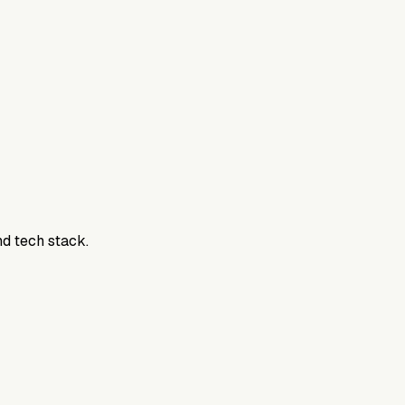
nd tech stack.