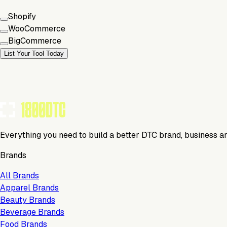
Shopify
WooCommerce
BigCommerce
List Your Tool Today
Everything you need to build a better DTC brand, business a
Brands
All Brands
Apparel Brands
Beauty Brands
Beverage Brands
Food Brands