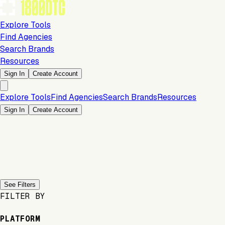
Explore Tools
Find Agencies
Search Brands
Resources
Sign In
Create Account
Explore Tools
Find Agencies
Search Brands
Resources
Sign In
Create Account
Previous slide
Next slide
See Filters
FILTER BY
PLATFORM