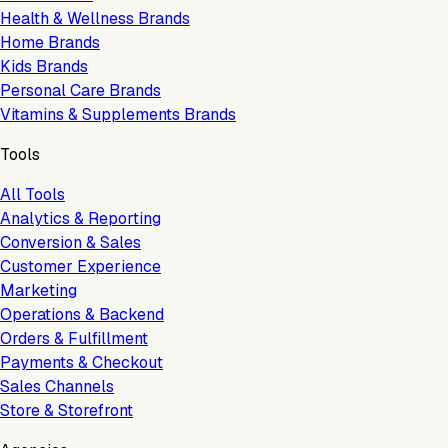
Health & Wellness Brands
Home Brands
Kids Brands
Personal Care Brands
Vitamins & Supplements Brands
Tools
All Tools
Analytics & Reporting
Conversion & Sales
Customer Experience
Marketing
Operations & Backend
Orders & Fulfillment
Payments & Checkout
Sales Channels
Store & Storefront