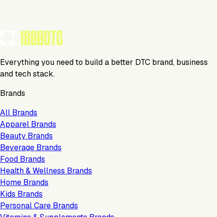
Everything you need to build a better DTC brand, business
and tech stack.
Brands
All Brands
Apparel Brands
Beauty Brands
Beverage Brands
Food Brands
Health & Wellness Brands
Home Brands
Kids Brands
Personal Care Brands