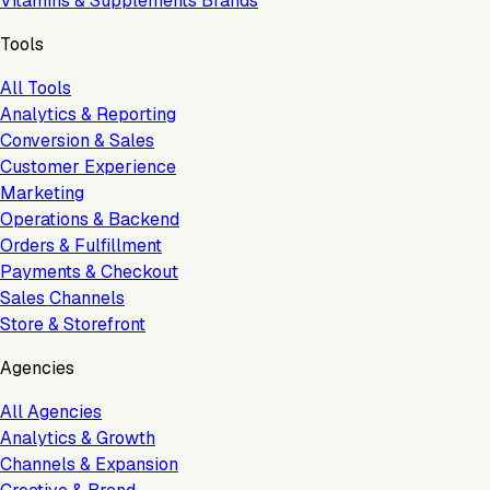
Vitamins & Supplements Brands
Tools
All Tools
Analytics & Reporting
Conversion & Sales
Customer Experience
Marketing
Operations & Backend
Orders & Fulfillment
Payments & Checkout
Sales Channels
Store & Storefront
Agencies
All Agencies
Analytics & Growth
Channels & Expansion