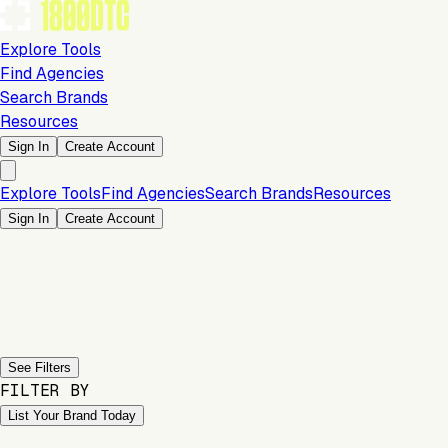
Explore Tools
Find Agencies
Search Brands
Resources
Sign In
Create Account
Explore Tools
Find Agencies
Search Brands
Resources
Sign In
Create Account
Previous slide
Next slide
See Filters
FILTER BY
List Your Brand Today