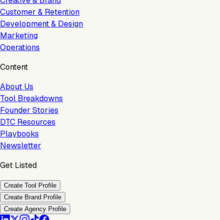
Creative & Brand
Customer & Retention
Development & Design
Marketing
Operations
Content
About Us
Tool Breakdowns
Founder Stories
DTC Resources
Playbooks
Newsletter
Get Listed
Create Tool Profile
Create Brand Profile
Create Agency Profile