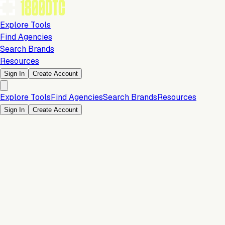
Explore Tools
Find Agencies
Search Brands
Resources
Sign In
Create Account
Explore Tools
Find Agencies
Search Brands
Resources
Sign In
Create Account
Is this your brand?
Claim your profile to confirm your tech stack, unlock Brand
Verified badges, and manage your listing on 1800DTC.