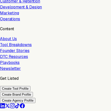
Customer & Retention
Development & Design
Marketing
Operations
Content
About Us
Tool Breakdowns
Founder Stories
DTC Resources
Playbooks
Newsletter
Get Listed
Create Tool Profile
Create Brand Profile
Create Agency Profile