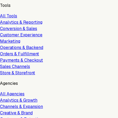
Tools
All Tools
Analytics & Reporting
Conversion & Sales
Customer Experience
Marketing
Operations & Backend
Orders & Fulfillment
Payments & Checkout
Sales Channels
Store & Storefront
Agencies
All Agencies
Analytics & Growth
Channels & Expansion
Creative & Brand