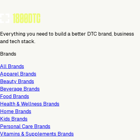
TOOLS USED BY THIS BRAND
(
4
)
Everything you need to build a better DTC brand, business
and tech stack.
Brands
All Brands
Apparel Brands
Beauty Brands
Beverage Brands
Food Brands
Health & Wellness Brands
Home Brands
Kids Brands
Personal Care Brands
Vitamins & Supplements Brands