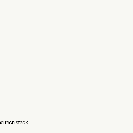
nd tech stack.