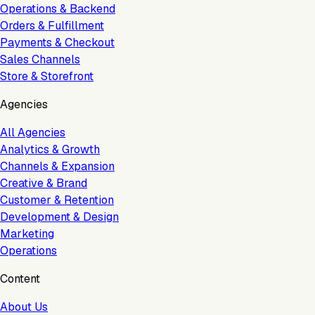
Operations & Backend
Orders & Fulfillment
Payments & Checkout
Sales Channels
Store & Storefront
Agencies
All Agencies
Analytics & Growth
Channels & Expansion
Creative & Brand
Customer & Retention
Development & Design
Marketing
Operations
Content
About Us