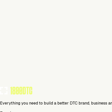
Jewelry
Visit Website
Tools Using
TOOLS USED BY THIS BRAND
(
31
)
Everything you need to build a better DTC brand, business a