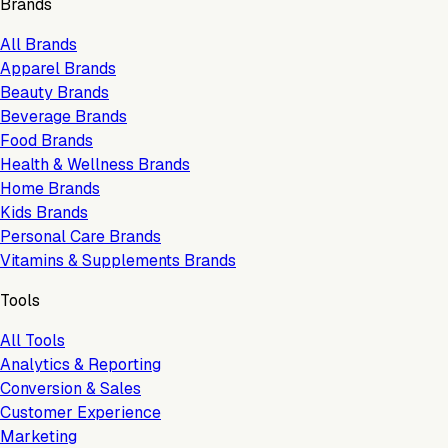
Brands
All Brands
Apparel Brands
Beauty Brands
Beverage Brands
Food Brands
Health & Wellness Brands
Home Brands
Kids Brands
Personal Care Brands
Vitamins & Supplements Brands
Tools
All Tools
Analytics & Reporting
Conversion & Sales
Customer Experience
Marketing