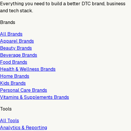
Everything you need to build a better DTC brand, business
and tech stack.
Brands
All Brands
Apparel Brands
Beauty Brands
Beverage Brands
Food Brands
Health & Wellness Brands
Home Brands
Kids Brands
Personal Care Brands
Vitamins & Supplements Brands
Tools
All Tools
Analytics & Reporting