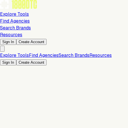
Explore Tools
Find Agencies
Search Brands
Resources
Sign In
Create Account
Explore Tools
Find Agencies
Search Brands
Resources
Sign In
Create Account
Is this your brand?
Claim your profile to confirm your tech stack, unlock Brand
Verified badges, and manage your listing on 1800DTC.