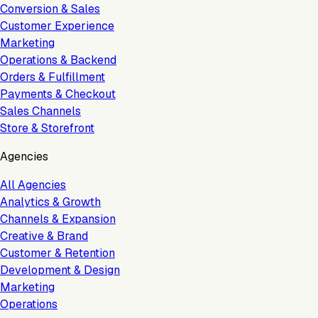
Conversion & Sales
Customer Experience
Marketing
Operations & Backend
Orders & Fulfillment
Payments & Checkout
Sales Channels
Store & Storefront
Agencies
All Agencies
Analytics & Growth
Channels & Expansion
Creative & Brand
Customer & Retention
Development & Design
Marketing
Operations