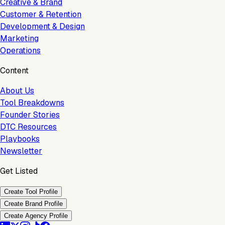
Creative & Brand
Customer & Retention
Development & Design
Marketing
Operations
Content
About Us
Tool Breakdowns
Founder Stories
DTC Resources
Playbooks
Newsletter
Get Listed
Create Tool Profile
Create Brand Profile
Create Agency Profile