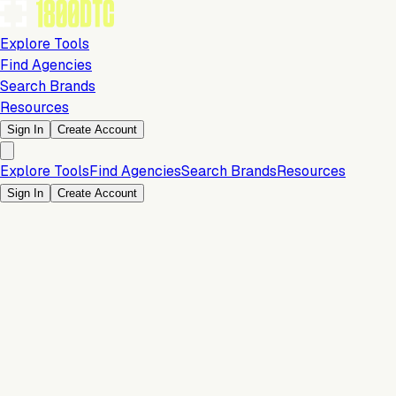
Explore Tools
Find Agencies
Search Brands
Resources
Sign In
Create Account
Explore Tools
Find Agencies
Search Brands
Resources
Sign In
Create Account
Is this your brand?
Claim your profile to confirm your tech stack, unlock Brand
Verified badges, and manage your listing on 1800DTC.