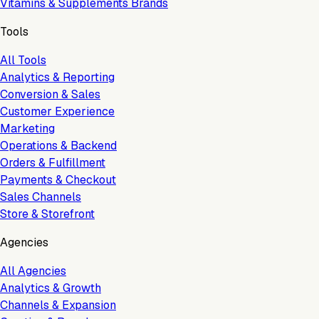
Vitamins & Supplements Brands
Tools
All Tools
Analytics & Reporting
Conversion & Sales
Customer Experience
Marketing
Operations & Backend
Orders & Fulfillment
Payments & Checkout
Sales Channels
Store & Storefront
Agencies
All Agencies
Analytics & Growth
Channels & Expansion