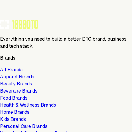
TOOLS USED BY THIS BRAND
(
20
)
Everything you need to build a better DTC brand, business
and tech stack.
Brands
All Brands
Apparel Brands
Beauty Brands
Beverage Brands
Food Brands
Health & Wellness Brands
Home Brands
Kids Brands
Personal Care Brands