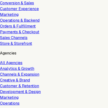
Conversion & Sales
Customer Experience
Marketing
Operations & Backend
Orders & Fulfillment
Payments & Checkout
Sales Channels
Store & Storefront
Agencies
All Agencies
Analytics & Growth
Channels & Expansion
Creative & Brand
Customer & Retention
Development & Design
Marketing
Operations