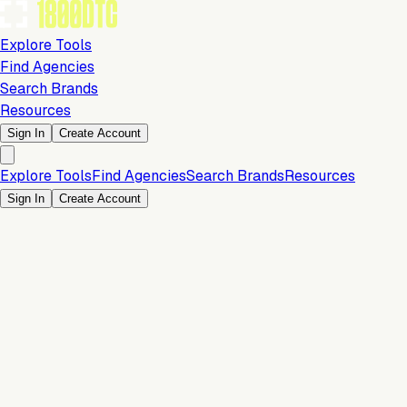
Explore Tools
Find Agencies
Search Brands
Resources
Sign In
Create Account
Explore Tools
Find Agencies
Search Brands
Resources
Sign In
Create Account
Is this your brand?
Claim your profile to confirm your tech stack, unlock Brand
Verified badges, and manage your listing on 1800DTC.