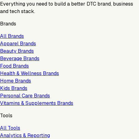
Everything you need to build a better DTC brand, business
and tech stack.
Brands
All Brands
Apparel Brands
Beauty Brands
Beverage Brands
Food Brands
Health & Wellness Brands
Home Brands
Kids Brands
Personal Care Brands
Vitamins & Supplements Brands
Tools
All Tools
Analytics & Reporting