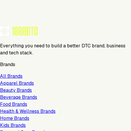
Tools Using
TOOLS USED BY THIS BRAND
(
22
)
Everything you need to build a better DTC brand, business
and tech stack.
Brands
All Brands
Apparel Brands
Beauty Brands
Beverage Brands
Food Brands
Health & Wellness Brands
Home Brands
Kids Brands