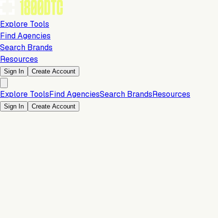
Explore Tools
Find Agencies
Search Brands
Resources
Sign In
Create Account
Explore Tools
Find Agencies
Search Brands
Resources
Sign In
Create Account
Is this your brand?
Claim your profile to confirm your tech stack, unlock Brand
Verified badges, and manage your listing on 1800DTC.