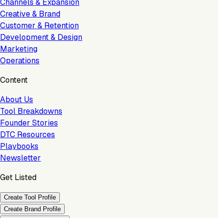
Channels & Expansion
Creative & Brand
Customer & Retention
Development & Design
Marketing
Operations
Content
About Us
Tool Breakdowns
Founder Stories
DTC Resources
Playbooks
Newsletter
Get Listed
Create Tool Profile
Create Brand Profile