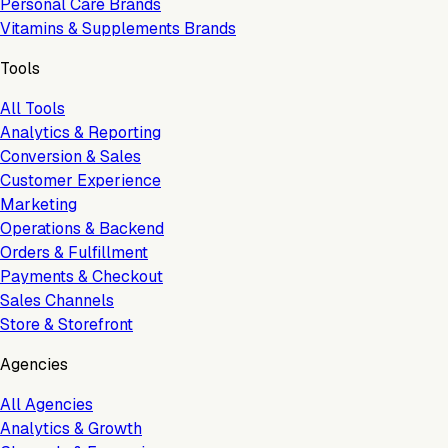
Personal Care Brands
Vitamins & Supplements Brands
Tools
All Tools
Analytics & Reporting
Conversion & Sales
Customer Experience
Marketing
Operations & Backend
Orders & Fulfillment
Payments & Checkout
Sales Channels
Store & Storefront
Agencies
All Agencies
Analytics & Growth