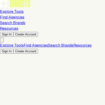
Explore Tools
Find Agencies
Search Brands
Resources
Sign In
Create Account
Explore Tools
Find Agencies
Search Brands
Resources
Sign In
Create Account
Is this your brand?
Claim your profile to confirm your tech stack, unlock Brand
Claim Your Brand