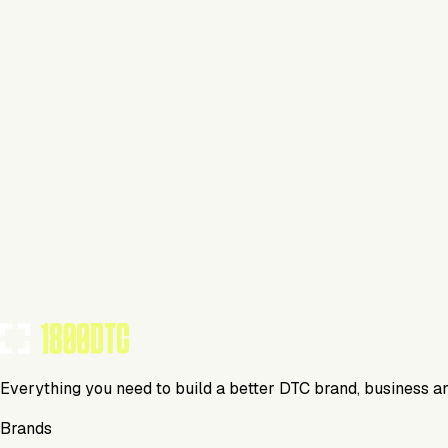
Home
Visit Website
Tools Using
TOOLS USED BY THIS BRAND
(
8
)
Everything you need to build a better DTC brand, business a
Brands