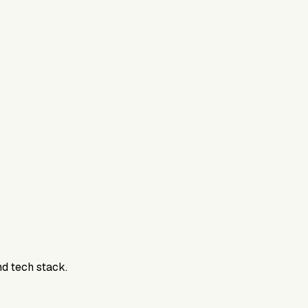
nd tech stack.