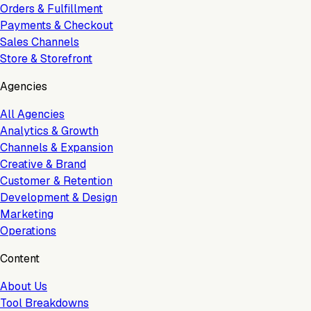
Orders & Fulfillment
Payments & Checkout
Sales Channels
Store & Storefront
Agencies
All Agencies
Analytics & Growth
Channels & Expansion
Creative & Brand
Customer & Retention
Development & Design
Marketing
Operations
Content
About Us
Tool Breakdowns