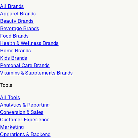
All Brands
Apparel Brands
Beauty Brands
Beverage Brands
Food Brands
Health & Wellness Brands
Home Brands
Kids Brands
Personal Care Brands
Vitamins & Supplements Brands
Tools
All Tools
Analytics & Reporting
Conversion & Sales
Customer Experience
Marketing
Operations & Backend