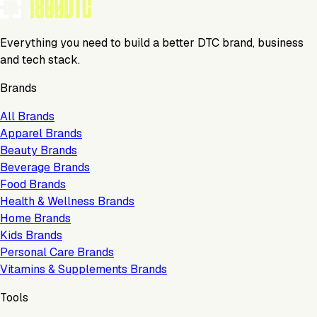
Everything you need to build a better DTC brand, business
and tech stack.
Brands
All Brands
Apparel Brands
Beauty Brands
Beverage Brands
Food Brands
Health & Wellness Brands
Home Brands
Kids Brands
Personal Care Brands
Vitamins & Supplements Brands
Tools