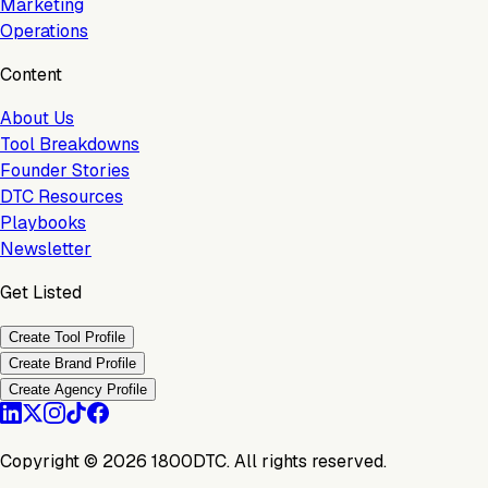
Marketing
Operations
Content
About Us
Tool Breakdowns
Founder Stories
DTC Resources
Playbooks
Newsletter
Get Listed
Create Tool Profile
Create Brand Profile
Create Agency Profile
Copyright ©
2026
1800DTC. All rights reserved.