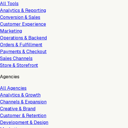
All Tools
Analytics & Reporting
Conversion & Sales
Customer Experience
Marketing
Operations & Backend
Orders & Fulfillment
Payments & Checkout
Sales Channels
Store & Storefront
Agencies
All Agencies
Analytics & Growth
Channels & Expansion
Creative & Brand
Customer & Retention
Development & Design