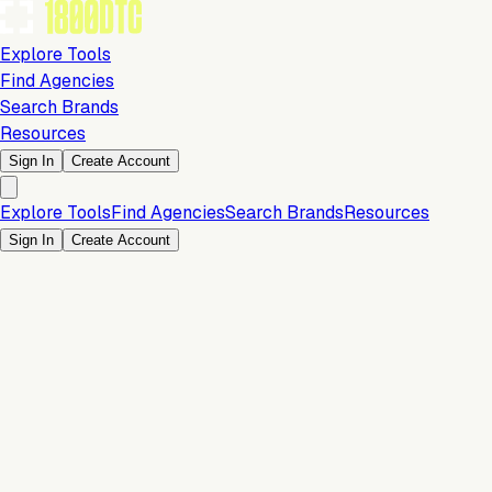
Explore Tools
Find Agencies
Search Brands
Resources
Sign In
Create Account
Explore Tools
Find Agencies
Search Brands
Resources
Sign In
Create Account
Is this your brand?
Claim your profile to confirm your tech stack, unlock Brand
Verified badges, and manage your listing on 1800DTC.