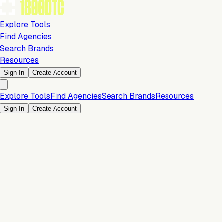
Explore Tools
Find Agencies
Search Brands
Resources
Sign In
Create Account
Explore Tools
Find Agencies
Search Brands
Resources
Sign In
Create Account
Is this your brand?
Claim your profile to confirm your tech stack, unlock Brand
Verified badges, and manage your listing on 1800DTC.