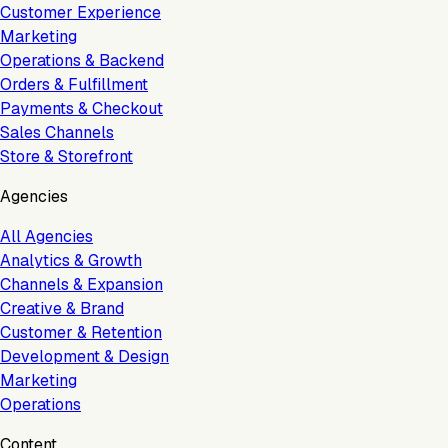
Customer Experience
Marketing
Operations & Backend
Orders & Fulfillment
Payments & Checkout
Sales Channels
Store & Storefront
Agencies
All Agencies
Analytics & Growth
Channels & Expansion
Creative & Brand
Customer & Retention
Development & Design
Marketing
Operations
Content