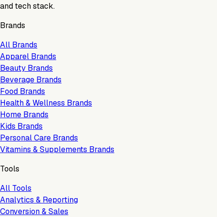
and tech stack.
Brands
All Brands
Apparel Brands
Beauty Brands
Beverage Brands
Food Brands
Health & Wellness Brands
Home Brands
Kids Brands
Personal Care Brands
Vitamins & Supplements Brands
Tools
All Tools
Analytics & Reporting
Conversion & Sales