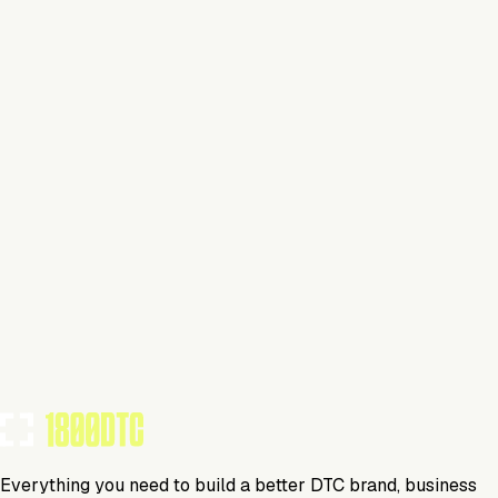
Claim Your Brand
Personal Care
Visit Website
Tools Using
TOOLS USED BY THIS BRAND
(
29
)
Everything you need to build a better DTC brand, business