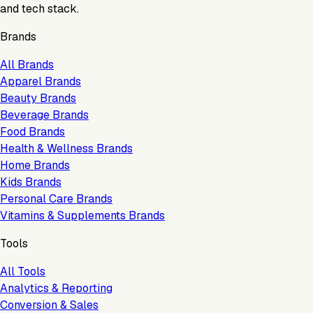
and tech stack.
Brands
All Brands
Apparel Brands
Beauty Brands
Beverage Brands
Food Brands
Health & Wellness Brands
Home Brands
Kids Brands
Personal Care Brands
Vitamins & Supplements Brands
Tools
All Tools
Analytics & Reporting
Conversion & Sales