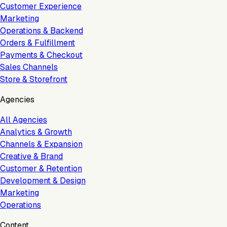
Customer Experience
Marketing
Operations & Backend
Orders & Fulfillment
Payments & Checkout
Sales Channels
Store & Storefront
Agencies
All Agencies
Analytics & Growth
Channels & Expansion
Creative & Brand
Customer & Retention
Development & Design
Marketing
Operations
Content