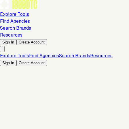
Explore Tools
Find Agencies
Search Brands
Resources
Sign In
Create Account
Explore Tools
Find Agencies
Search Brands
Resources
Sign In
Create Account
Is this your brand?
Claim your profile to confirm your tech stack, unlock Brand
Verified badges, and manage your listing on 1800DTC.