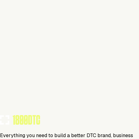
Claim Your Brand
Beauty
Visit Website
Tools Using
TOOLS USED BY THIS BRAND
(
31
)
Everything you need to build a better DTC brand, business