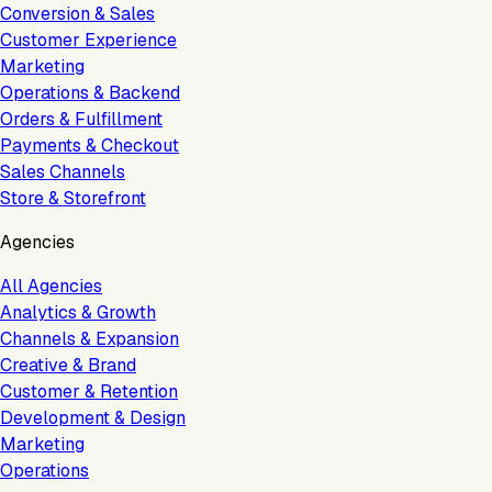
Conversion & Sales
Customer Experience
Marketing
Operations & Backend
Orders & Fulfillment
Payments & Checkout
Sales Channels
Store & Storefront
Agencies
All Agencies
Analytics & Growth
Channels & Expansion
Creative & Brand
Customer & Retention
Development & Design
Marketing
Operations