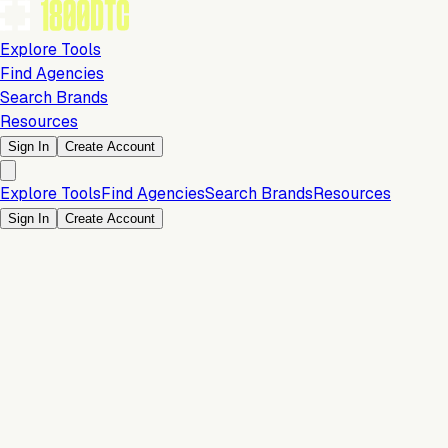
Explore Tools
Find Agencies
Search Brands
Resources
Sign In
Create Account
Explore Tools
Find Agencies
Search Brands
Resources
Sign In
Create Account
Is this your brand?
Claim your profile to confirm your tech stack, unlock Brand
Verified badges, and manage your listing on 1800DTC.