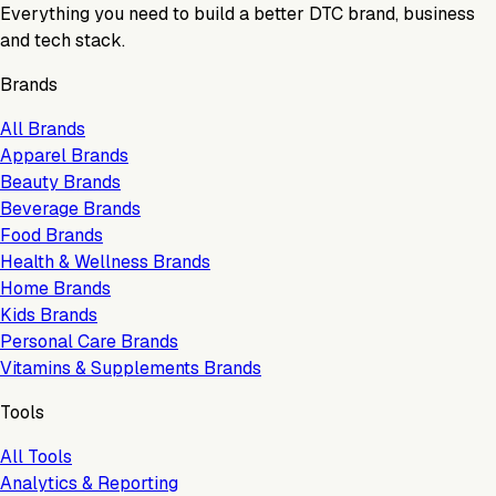
Everything you need to build a better DTC brand, business
and tech stack.
Brands
All Brands
Apparel Brands
Beauty Brands
Beverage Brands
Food Brands
Health & Wellness Brands
Home Brands
Kids Brands
Personal Care Brands
Vitamins & Supplements Brands
Tools
All Tools
Analytics & Reporting