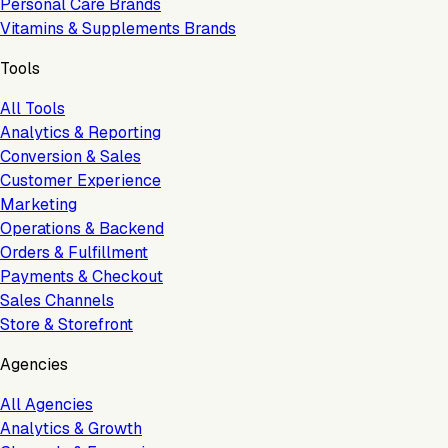
Personal Care Brands
Vitamins & Supplements Brands
Tools
All Tools
Analytics & Reporting
Conversion & Sales
Customer Experience
Marketing
Operations & Backend
Orders & Fulfillment
Payments & Checkout
Sales Channels
Store & Storefront
Agencies
All Agencies
Analytics & Growth