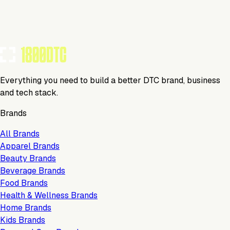
Tools Using
TOOLS USED BY THIS BRAND
(
34
)
Everything you need to build a better DTC brand, business
and tech stack.
Brands
All Brands
Apparel Brands
Beauty Brands
Beverage Brands
Food Brands
Health & Wellness Brands
Home Brands
Kids Brands