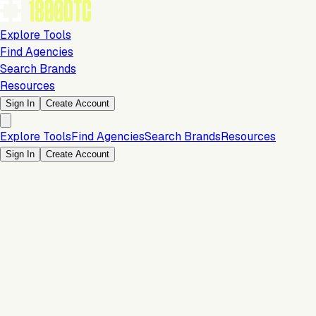
Explore Tools
Find Agencies
Search Brands
Resources
Sign In
Create Account
Explore Tools
Find Agencies
Search Brands
Resources
Sign In
Create Account
Is this your brand?
Claim your profile to confirm your tech stack, unlock Brand
Verified badges, and manage your listing on 1800DTC.