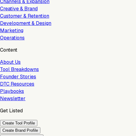
Channels & Expansion
Creative & Brand
Customer & Retention
Development & Design
Marketing
Operations
Content
About Us
Tool Breakdowns
Founder Stories
DTC Resources
Playbooks
Newsletter
Get Listed
Create Tool Profile
Create Brand Profile