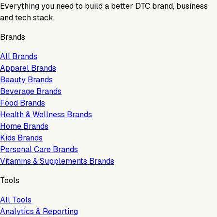
Everything you need to build a better DTC brand, business
and tech stack.
Brands
All Brands
Apparel Brands
Beauty Brands
Beverage Brands
Food Brands
Health & Wellness Brands
Home Brands
Kids Brands
Personal Care Brands
Vitamins & Supplements Brands
Tools
All Tools
Analytics & Reporting