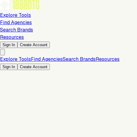
Explore Tools
Find Agencies
Search Brands
Resources
Sign In
Create Account
Explore Tools
Find Agencies
Search Brands
Resources
Sign In
Create Account
Is this your brand?
Claim your profile to confirm your tech stack, unlock Brand
Verified badges, and manage your listing on 1800DTC.