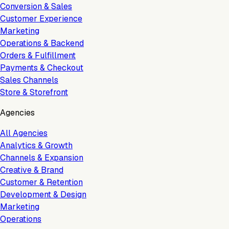
Conversion & Sales
Customer Experience
Marketing
Operations & Backend
Orders & Fulfillment
Payments & Checkout
Sales Channels
Store & Storefront
Agencies
All Agencies
Analytics & Growth
Channels & Expansion
Creative & Brand
Customer & Retention
Development & Design
Marketing
Operations